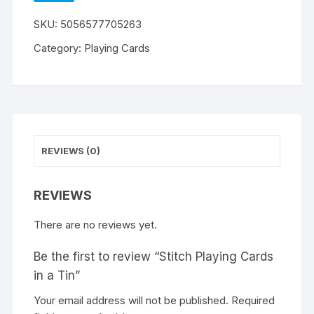
WISHLIST
SKU:
5056577705263
Category:
Playing Cards
REVIEWS (0)
REVIEWS
There are no reviews yet.
Be the first to review “Stitch Playing Cards
in a Tin”
Your email address will not be published.
A
Required