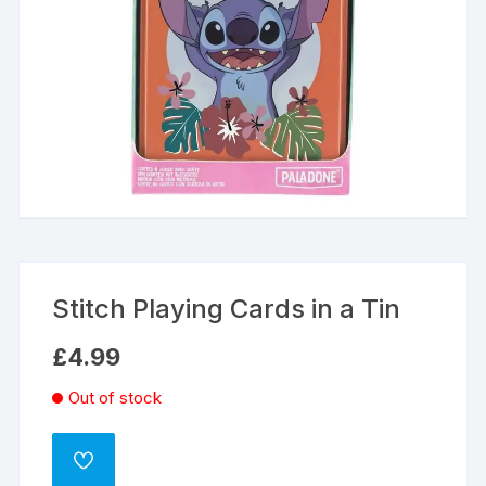
Stitch Playing Cards in a Tin
£
4.99
Out of stock
ADD
TO