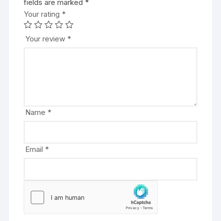
fields are marked
l
*
Your rating
t
*
e
r
Your review
*
n
a
t
i
v
e
Name
*
:
Email
*