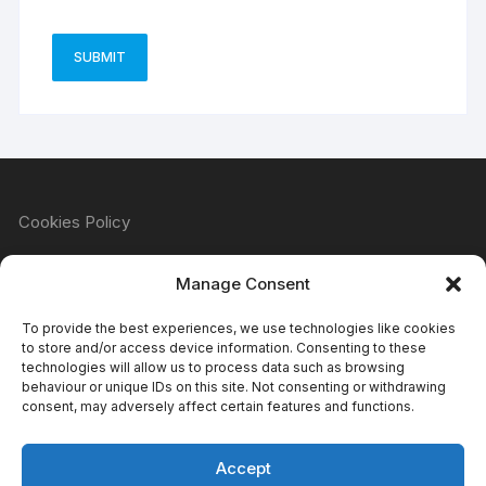
Cookies Policy
Manage Consent
Refund & Returns Policy
To provide the best experiences, we use technologies like cookies
to store and/or access device information. Consenting to these
technologies will allow us to process data such as browsing
behaviour or unique IDs on this site. Not consenting or withdrawing
Privacy Policy
consent, may adversely affect certain features and functions.
Accept
Terms & Conditions