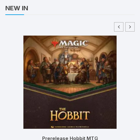
NEW IN
Prerelease Hobbit MTG