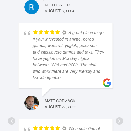
ROD FOSTER
AUGUST 6, 2024
A great place to go
if your interested in anime, bored
games, warcraft, yugioh, pokemon
and classic reto games and toys. They
have yugioh on Monday nights
between 1830 and 2200. The staff
who work there are very friendly and
knowledgeable.
MATT CORMACK
AUGUST 27, 2022
Wide selection of