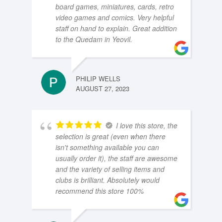
board games, miniatures, cards, retro
video games and comics. Very helpful
staff on hand to explain. Great addition
to the Quedam in Yeovil.
PHILIP WELLS
AUGUST 27, 2023
I love this store, the
selection is great (even when there
isn't something available you can
usually order it), the staff are awesome
and the variety of selling items and
clubs is brilliant. Absolutely would
recommend this store 100%