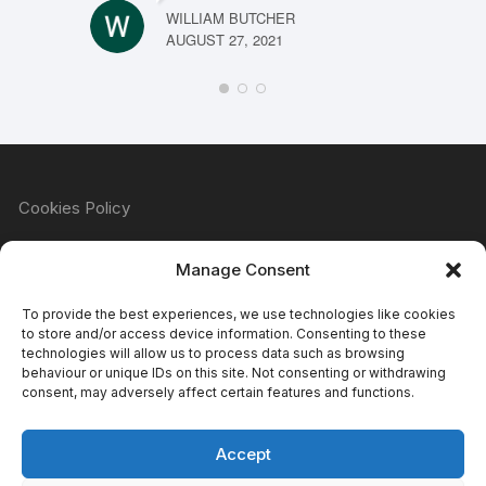
WILLIAM BUTCHER
AUGUST 27, 2021
Cookies Policy
Manage Consent
Refund & Returns Policy
To provide the best experiences, we use technologies like cookies
to store and/or access device information. Consenting to these
technologies will allow us to process data such as browsing
behaviour or unique IDs on this site. Not consenting or withdrawing
Privacy Policy
consent, may adversely affect certain features and functions.
Accept
Terms & Conditions