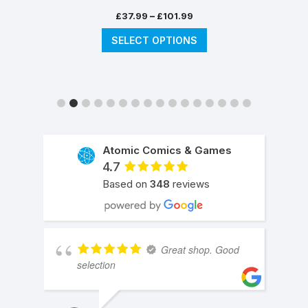
Price
–
£
37.99
£
101.99
range:
This
SELECT OPTIONS
£37.99
product
through
has
£101.99
multiple
variants.
The
options
may
Atomic Comics & Games
be
4.7
chosen
Based on
348
reviews
on
the
product
page
Great shop. Good
selection