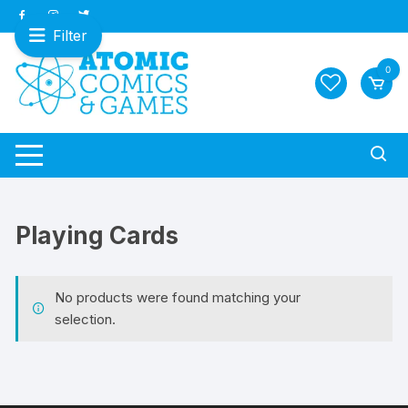
Skip
to
Filter
content
0
Playing Cards
No products were found matching your
selection.