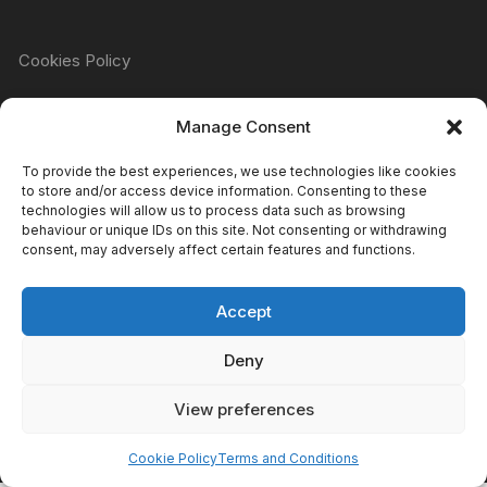
Cookies Policy
Manage Consent
Refund & Returns Policy
To provide the best experiences, we use technologies like cookies
to store and/or access device information. Consenting to these
technologies will allow us to process data such as browsing
Privacy Policy
behaviour or unique IDs on this site. Not consenting or withdrawing
consent, may adversely affect certain features and functions.
Accept
Terms & Conditions
Deny
View preferences
Copyright Atomic Comics & Games 2024
Cookie Policy
Terms and Conditions