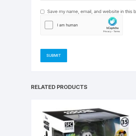
Save my name, email, and website in this 
RELATED PRODUCTS