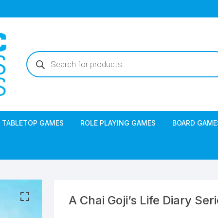
Products
search
TABLETOP GAMES
ROLE PLAYING GAMES
BOARD GAME
A Chai Goji’s Life Diary Ser