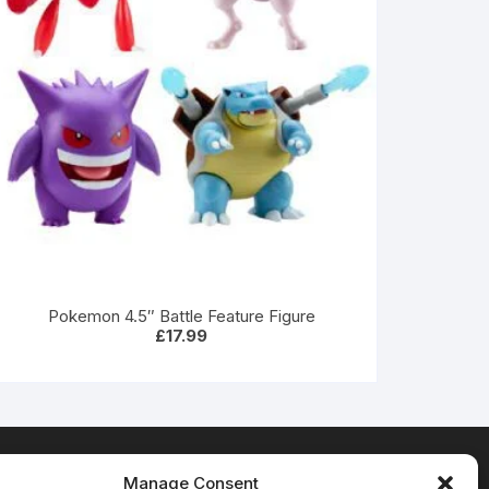
Pokemon 4.5″ Battle Feature Figure
£
17.99
Manage Consent