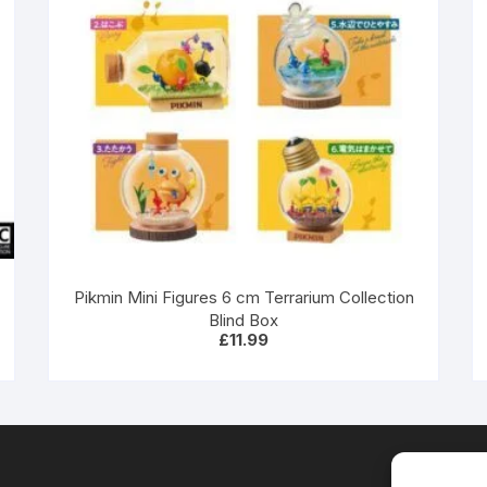
Pikmin Mini Figures 6 cm Terrarium Collection
Blind Box
£
11.99