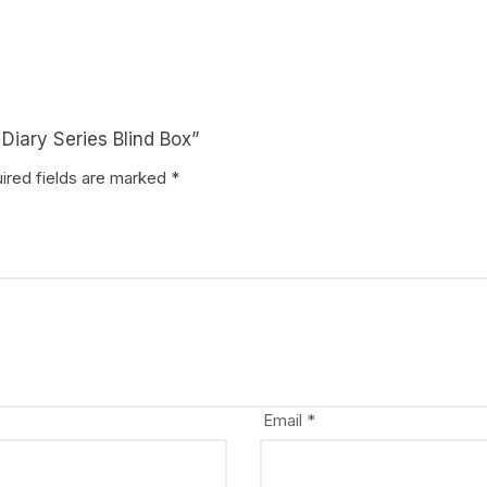
e Diary Series Blind Box”
ired fields are marked
*
Email
*