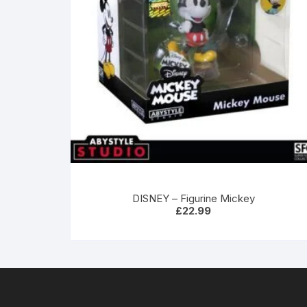
DISNEY – Figurine Mickey
£
22.99