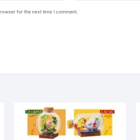
browser for the next time I comment.