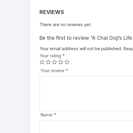
REVIEWS
There are no reviews yet.
Be the first to review “A Chai Goji’s Lif
Your email address will not be published.
A
Requ
Your rating
l
*
t
e
Your review
*
r
n
a
t
i
v
Name
*
e
: