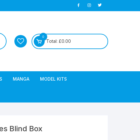
0
Total:
£
0.00
S
MANGA
MODEL KITS
ies Blind Box