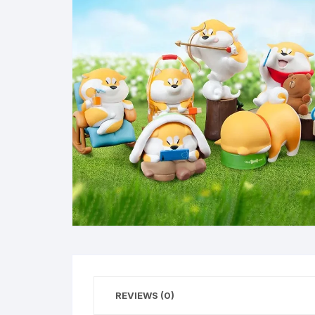
REVIEWS (0)