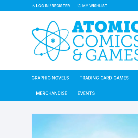
Skip
LOG IN / REGISTER
MY WISHLIST
to
content
GRAPHIC NOVELS
TRADING CARD GAMES
MERCHANDISE
EVENTS