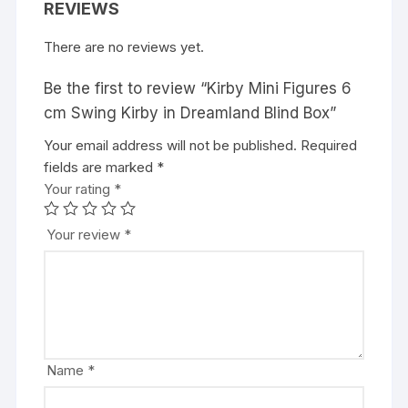
REVIEWS
There are no reviews yet.
Be the first to review “Kirby Mini Figures 6
cm Swing Kirby in Dreamland Blind Box”
Your email address will not be published.
A
Required
fields are marked
l
*
Your rating
t
*
e
r
Your review
*
n
a
t
i
v
e
Name
*
: