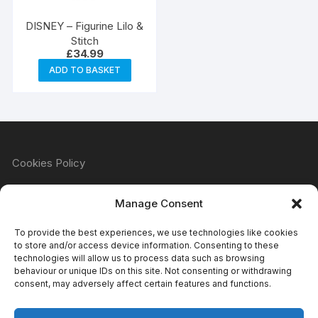
DISNEY – Figurine Lilo &
Stitch
£
34.99
ADD TO BASKET
Cookies Policy
Manage Consent
Refund & Returns Policy
To provide the best experiences, we use technologies like cookies
to store and/or access device information. Consenting to these
technologies will allow us to process data such as browsing
behaviour or unique IDs on this site. Not consenting or withdrawing
Privacy Policy
consent, may adversely affect certain features and functions.