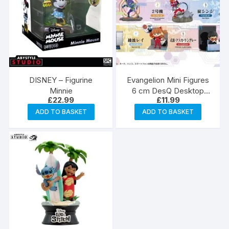
DISNEY – Figurine
Evangelion Mini Figures
Minnie
6 cm DesQ Desktop
£
22.99
£
11.99
Blind Box
ADD TO BASKET
ADD TO BASKET