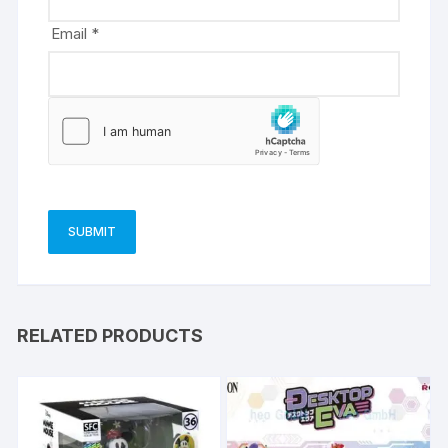
Email
*
RELATED PRODUCTS