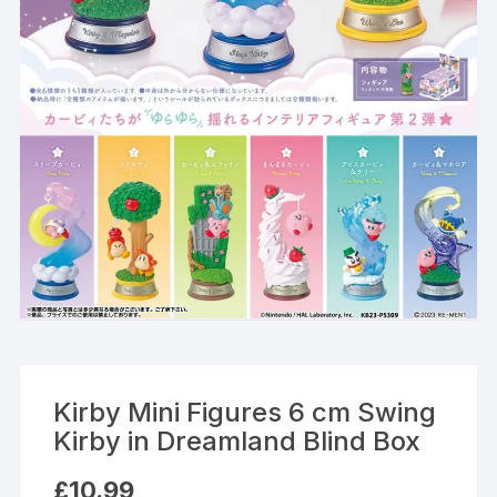
Kirby Mini Figures 6 cm Swing
Kirby in Dreamland Blind Box
£
10.99