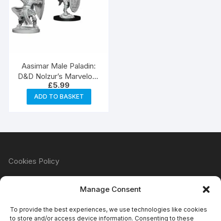
Aasimar Male Paladin:
D&D Nolzur’s Marvelous
£
5.99
Unpainted Miniatures
(W5)
ADD TO BASKET
Cookies Policy
Manage Consent
Refund & Returns Policy
To provide the best experiences, we use technologies like cookies
to store and/or access device information. Consenting to these