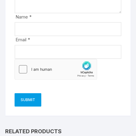
i
v
e
Name
*
:
Email
*
RELATED PRODUCTS