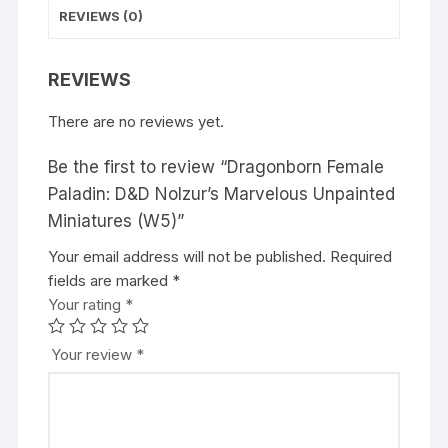
REVIEWS (0)
REVIEWS
There are no reviews yet.
Be the first to review “Dragonborn Female
Paladin: D&D Nolzur’s Marvelous Unpainted
Miniatures (W5)”
Your email address will not be published.
A
Required
fields are marked
l
*
Your rating
t
*
e
r
Your review
*
n
a
t