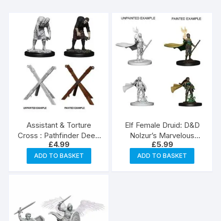
Assistant & Torture
Elf Female Druid: D&D
Cross : Pathfinder Deep
Nolzur’s Marvelous
£
4.99
£
5.99
Cuts Unpainted
Unpainted Miniatures
Miniatures
(W4)
ADD TO BASKET
ADD TO BASKET