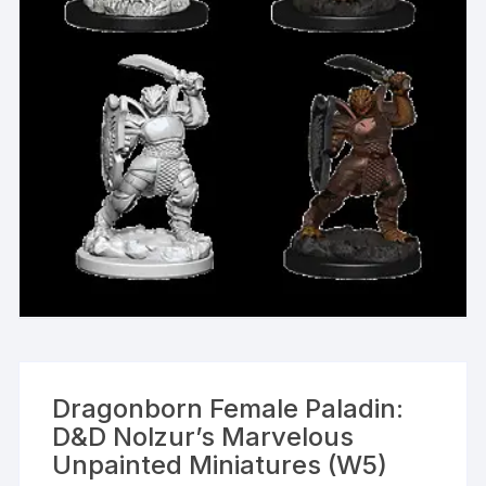
Dragonborn Female Paladin:
D&D Nolzur’s Marvelous
Unpainted Miniatures (W5)