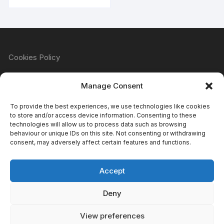
Cookies Policy
Manage Consent
Refund & Returns Policy
To provide the best experiences, we use technologies like cookies
to store and/or access device information. Consenting to these
technologies will allow us to process data such as browsing
behaviour or unique IDs on this site. Not consenting or withdrawing
Privacy Policy
consent, may adversely affect certain features and functions.
Accept
Terms & Conditions
Deny
View preferences