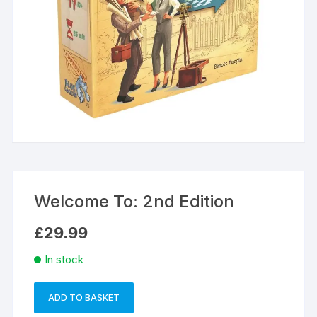
Welcome To: 2nd Edition
£
29.99
In stock
ADD TO BASKET
Welcome
A