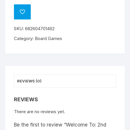
To:
l
2nd
t
ADD
Edition
e
TO
WISHLIST
quantity
r
SKU:
682604701462
n
a
Category:
Board Games
t
i
v
e
:
REVIEWS (0)
REVIEWS
There are no reviews yet.
Be the first to review “Welcome To: 2nd