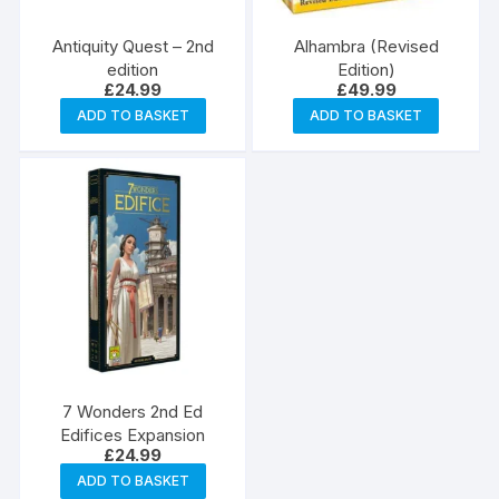
Antiquity Quest – 2nd
Alhambra (Revised
edition
Edition)
£
24.99
£
49.99
ADD TO BASKET
ADD TO BASKET
7 Wonders 2nd Ed
Edifices Expansion
£
24.99
ADD TO BASKET