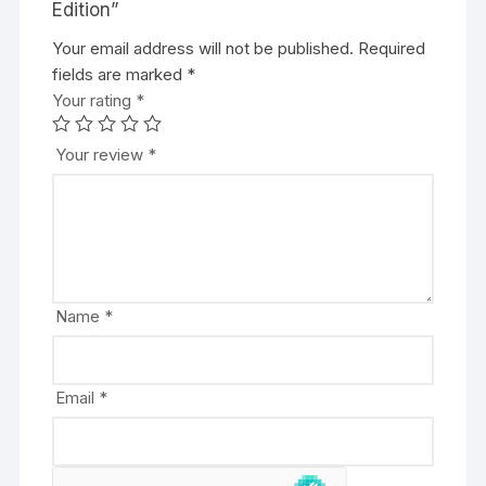
Edition”
Your email address will not be published.
A
Required
fields are marked
l
*
Your rating
t
*
e
r
Your review
*
n
a
t
i
v
e
Name
*
:
Email
*