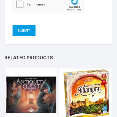
RELATED PRODUCTS