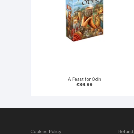
A Feast for Odin
£
86.99
Cookies Policy
Refund 