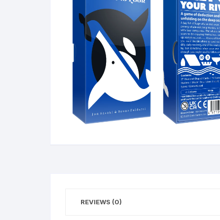
REVIEWS (0)