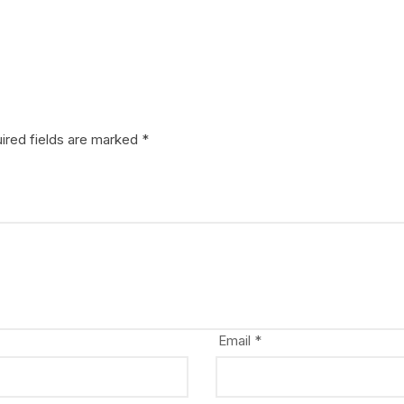
ired fields are marked
*
Email
*