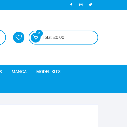
0
Total:
£
0.00
S
MANGA
MODEL KITS