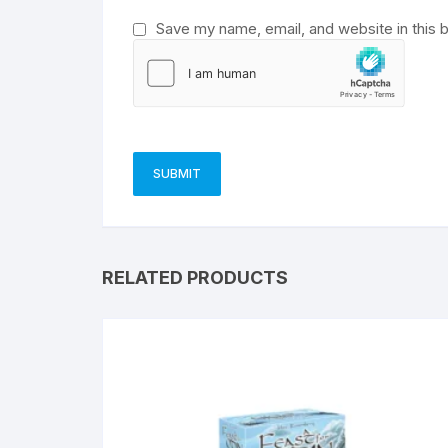
Save my name, email, and website in this 
RELATED PRODUCTS