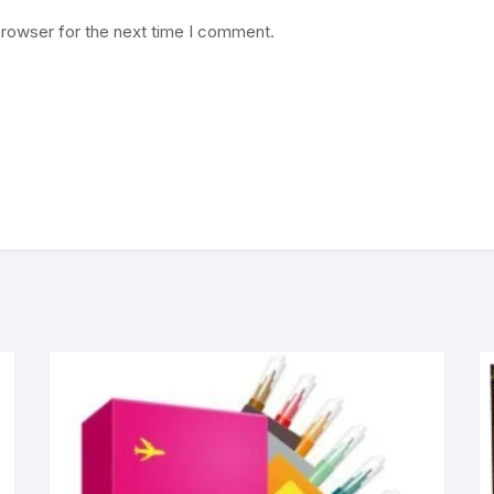
browser for the next time I comment.