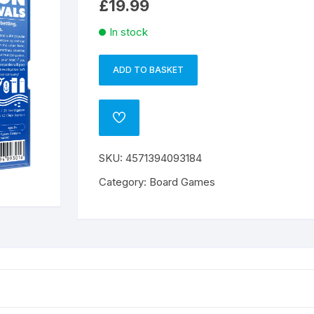
£
19.99
In stock
ADD TO BASKET
Whale
A
to
l
Look
t
ADD
quantity
e
TO
WISHLIST
r
SKU:
4571394093184
n
a
Category:
Board Games
t
i
v
e
: