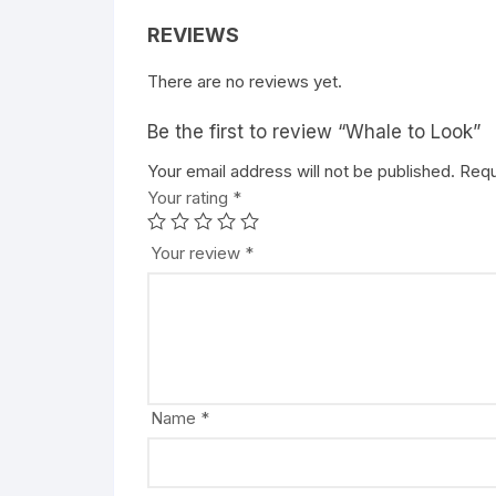
REVIEWS
There are no reviews yet.
Be the first to review “Whale to Look”
Your email address will not be published.
A
Requ
Your rating
l
*
t
e
Your review
*
r
n
a
t
i
v
Name
*
e
: