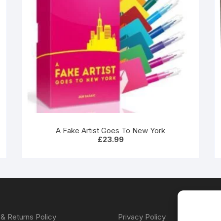
A Fake Artist Goes To New York
£
23.99
& Returns Policy
Privacy Policy