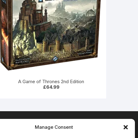
A Game of Thrones 2nd Edition
£
64.99
Manage Consent
Terms & Conditions