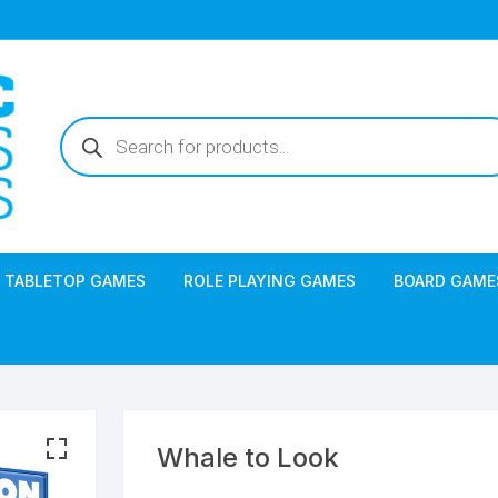
Products
search
TABLETOP GAMES
ROLE PLAYING GAMES
BOARD GAME
Whale to Look