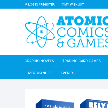
Skip
LOG IN / REGISTER
MY WISHLIST
to
content
GRAPHIC NOVELS
TRADING CARD GAMES
MERCHANDISE
EVENTS