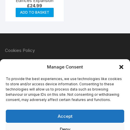
Edifices Expansion
£
24.99
ADD TO BASKET
Cookies Policy
Manage Consent
Refund & Returns Policy
To provide the best experiences, we use technologies like cookies
to store and/or access device information. Consenting to these
technologies will allow us to process data such as browsing
behaviour or unique IDs on this site. Not consenting or withdrawing
Privacy Policy
consent, may adversely affect certain features and functions.
Accept
Terms & Conditions
Deny