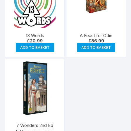
13 Words
A Feast for Odin
£
20.99
£
86.99
ADD TO BASKET
ADD TO BASKET
7 Wonders 2nd Ed