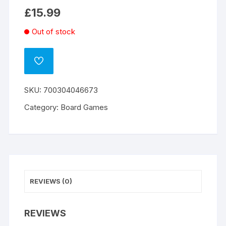
£
15.99
Out of stock
ADD
TO
WISHLIST
SKU:
700304046673
Category:
Board Games
REVIEWS (0)
REVIEWS