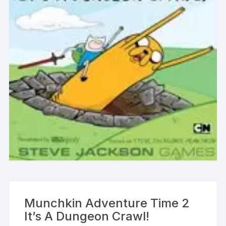
Munchkin Adventure Time 2
It’s A Dungeon Crawl!