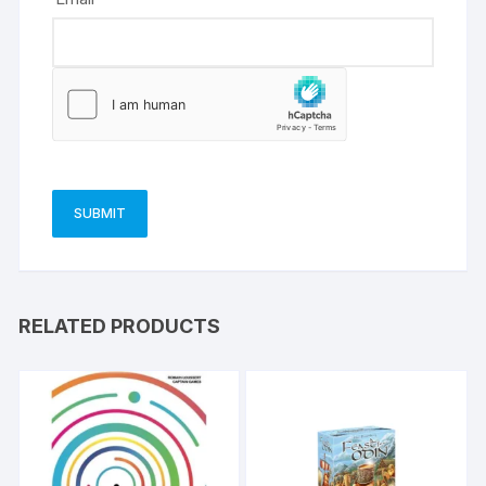
RELATED PRODUCTS