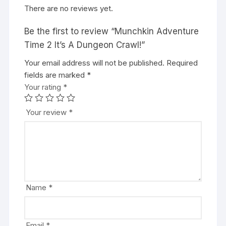
There are no reviews yet.
Be the first to review “Munchkin Adventure
Time 2 It’s A Dungeon Crawl!”
Your email address will not be published.
A
Required
fields are marked
l
*
Your rating
t
*
e
r
Your review
*
n
a
t
i
v
e
Name
*
:
Email
*