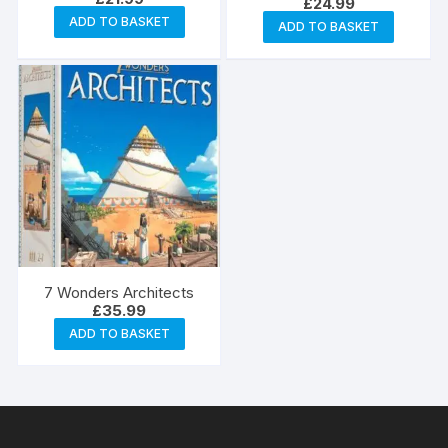
£
24.99
ADD TO BASKET
ADD TO BASKET
7 Wonders Architects
£
35.99
ADD TO BASKET