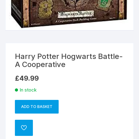
Harry Potter Hogwarts Battle-
A Cooperative
£
49.99
In stock
ADD TO BASKET
Harry
A
Potter
l
Hogwarts
t
ADD
Battle-
e
TO
WISHLIST