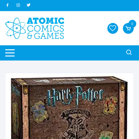
Skip
to
content
0