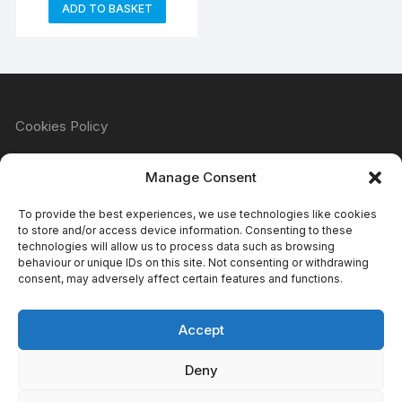
ADD TO BASKET
Cookies Policy
Manage Consent
Refund & Returns Policy
To provide the best experiences, we use technologies like cookies
to store and/or access device information. Consenting to these
technologies will allow us to process data such as browsing
behaviour or unique IDs on this site. Not consenting or withdrawing
Privacy Policy
consent, may adversely affect certain features and functions.
Accept
Terms & Conditions
Deny