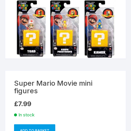
Super Mario Movie mini
figures
£
7.99
In stock
ADD TO BASKET