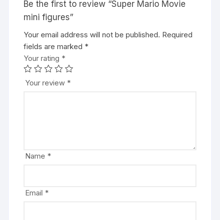
Be the first to review “Super Mario Movie
mini figures”
Your email address will not be published.
A
Required
fields are marked
l
*
Your rating
t
*
e
r
Your review
*
n
a
t
i
v
e
Name
*
:
Email
*