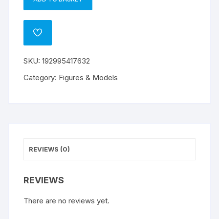
Super
A
Mario
l
Movie
t
ADD
mini
e
TO
WISHLIST
figures
r
SKU:
192995417632
quantity
n
a
Category:
Figures & Models
t
i
v
e
:
REVIEWS (0)
REVIEWS
There are no reviews yet.