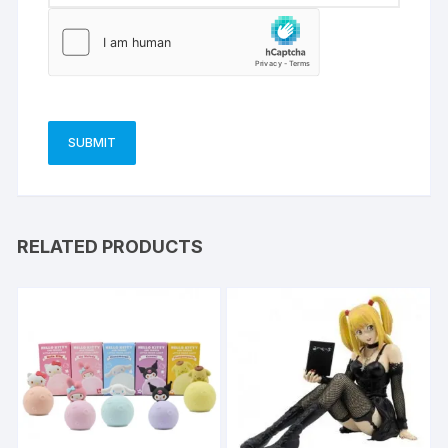
RELATED PRODUCTS