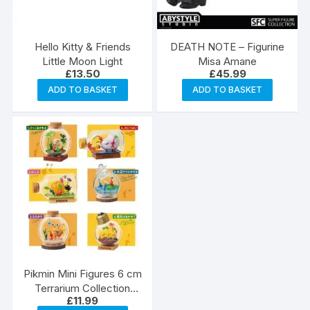
Hello Kitty & Friends
DEATH NOTE – Figurine
Little Moon Light
Misa Amane
£
13.50
£
45.99
ADD TO BASKET
ADD TO BASKET
Pikmin Mini Figures 6 cm
Terrarium Collection
£
11.99
Blind Box