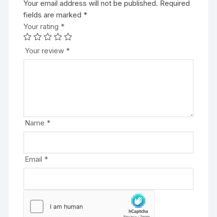
Your email address will not be published.
A
Required
fields are marked
l
*
Your rating
t
*
e
r
Your review
*
n
a
t
i
v
e
Name
*
:
Email
*