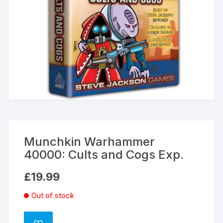
Munchkin Warhammer
40000: Cults and Cogs Exp.
£
19.99
Out of stock