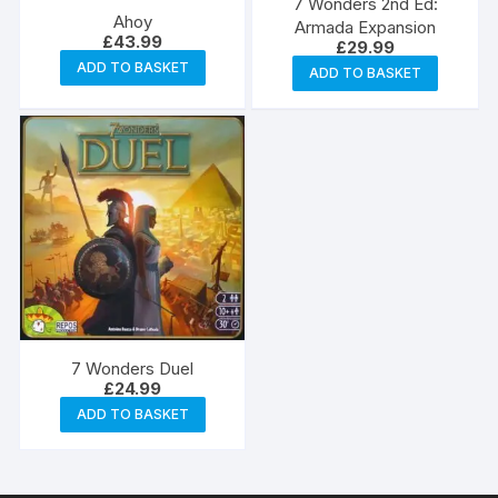
7 Wonders 2nd Ed:
Ahoy
Armada Expansion
£
43.99
£
29.99
ADD TO BASKET
ADD TO BASKET
7 Wonders Duel
£
24.99
ADD TO BASKET