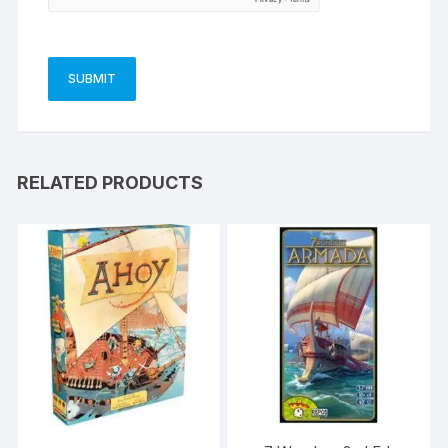
RELATED PRODUCTS