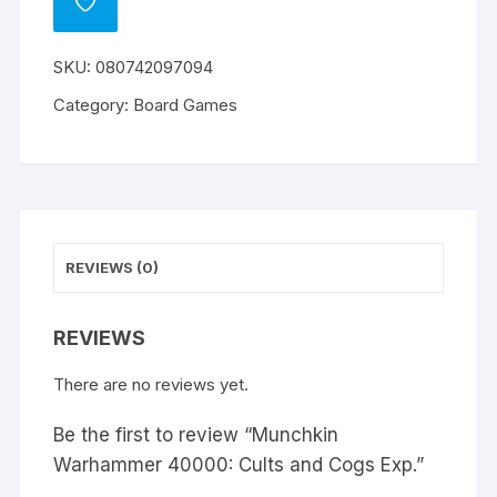
ADD
TO
WISHLIST
SKU:
080742097094
Category:
Board Games
REVIEWS (0)
REVIEWS
There are no reviews yet.
Be the first to review “Munchkin
Warhammer 40000: Cults and Cogs Exp.”