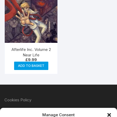
Afterlife Inc. Volume 2
Near Life
£
9.99
ADD TO BASKET
Cookies Policy
Manage Consent