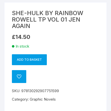
SHE-HULK BY RAINBOW
ROWELL TP VOL 01 JEN
AGAIN
£
14.50
In stock
ADD TO BASKET
SHE-
A
HULK
l
BY
t
ADD
RAINBOW
e
TO
WISHLIST
ROWELL
r
SKU:
978130292907751599
TP
n
VOL
a
Category:
Graphic Novels
01
t
JEN
i