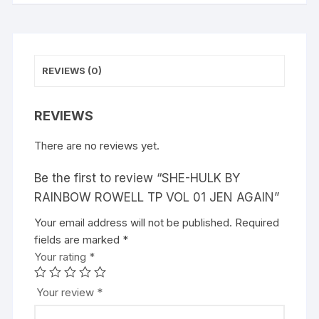
AGAIN
v
quantity
e
:
REVIEWS (0)
REVIEWS
There are no reviews yet.
Be the first to review “SHE-HULK BY
RAINBOW ROWELL TP VOL 01 JEN AGAIN”
Your email address will not be published.
A
Required
fields are marked
l
*
Your rating
t
*
e
r
Your review
*
n