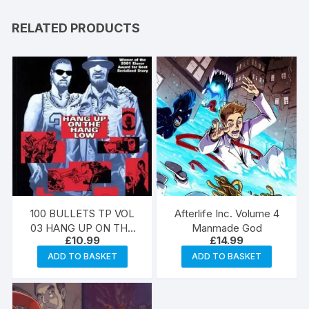
RELATED PRODUCTS
100 BULLETS TP VOL
Afterlife Inc. Volume 4
03 HANG UP ON THE
Manmade God
£
10.99
£
14.99
HANG LOW (MR)
ADD TO BASKET
ADD TO BASKET