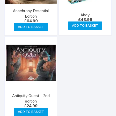
Anachrony Essential
Ahoy
Edition
£
43.99
£
64.99
ADD TO BASKET
ADD TO BASKET
Antiquity Quest – 2nd
edition
£
24.99
ADD TO BASKET