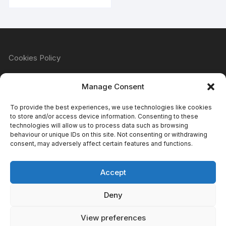
Cookies Policy
Manage Consent
Refund & Returns Policy
To provide the best experiences, we use technologies like cookies
to store and/or access device information. Consenting to these
technologies will allow us to process data such as browsing
behaviour or unique IDs on this site. Not consenting or withdrawing
Privacy Policy
consent, may adversely affect certain features and functions.
Accept
Terms & Conditions
Deny
View preferences