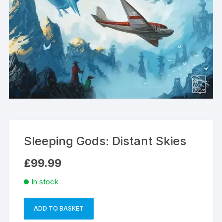
Sleeping Gods: Distant Skies
£
99.99
In stock
ADD TO BASKET
Sleeping
A