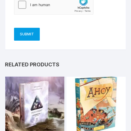
RELATED PRODUCTS