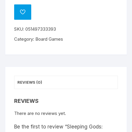
Gods:
l
Distant
t
ADD
Skies
e
TO
WISHLIST
quantity
r
SKU:
051497333393
n
a
Category:
Board Games
t
i
v
e
:
REVIEWS (0)
REVIEWS
There are no reviews yet.
Be the first to review “Sleeping Gods: