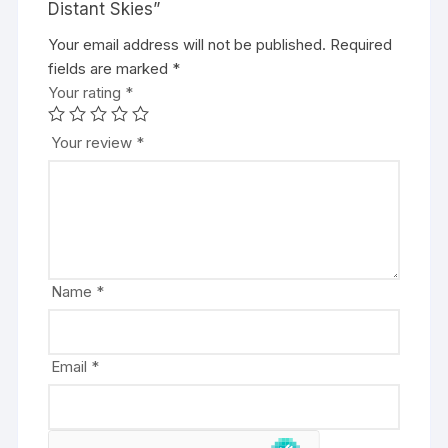
Distant Skies”
Your email address will not be published.
A
Required
fields are marked
l
*
Your rating
t
*
e
r
Your review
*
n
a
t
i
v
e
Name
*
:
Email
*