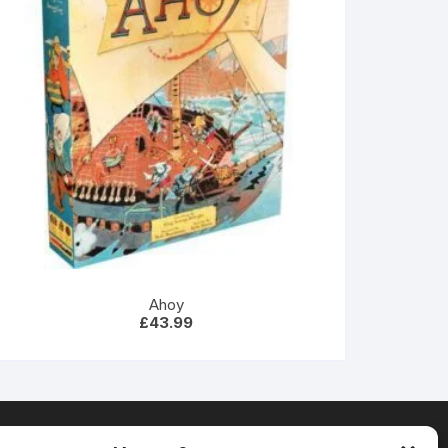
Ahoy
£
43.99