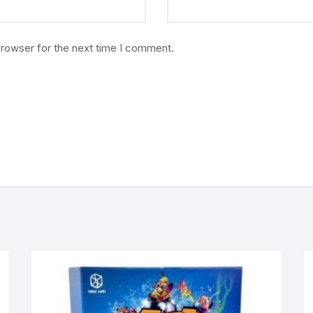
browser for the next time I comment.