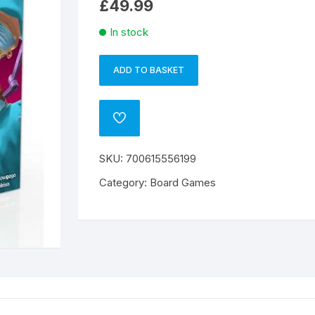
£
49.99
In stock
ADD TO BASKET
Rush
A
MD
l
quantity
t
ADD
e
TO
WISHLIST
r
SKU:
700615556199
n
a
Category:
Board Games
t
i
v
e
: