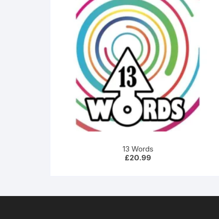
13 Words
£
20.99