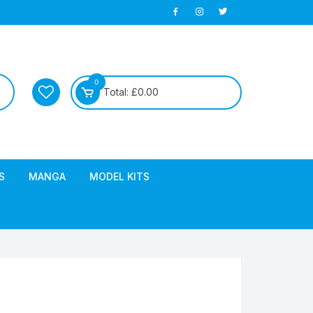
0
Total:
£
0.00
S
MANGA
MODEL KITS