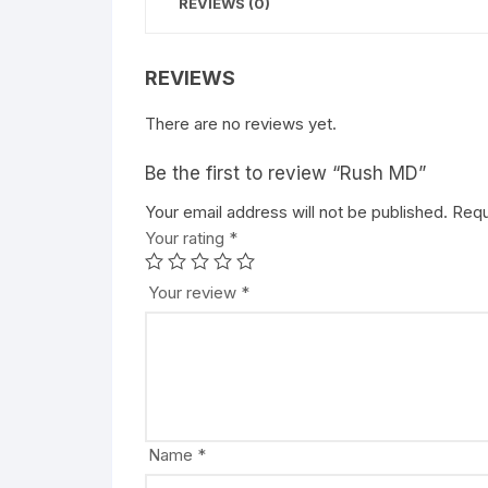
REVIEWS (0)
REVIEWS
There are no reviews yet.
Be the first to review “Rush MD”
Your email address will not be published.
A
Requ
Your rating
l
*
t
e
Your review
*
r
n
a
t
i
v
Name
*
e