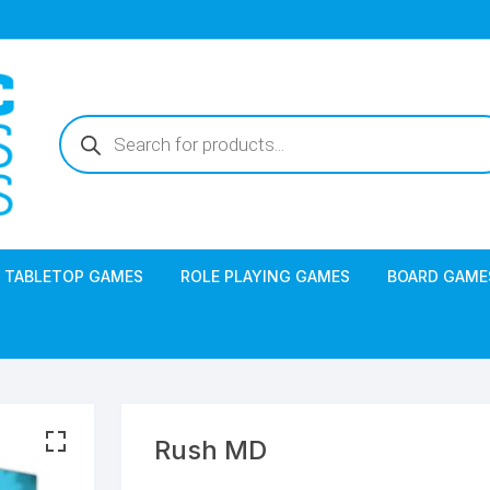
Products
search
TABLETOP GAMES
ROLE PLAYING GAMES
BOARD GAME
Rush MD