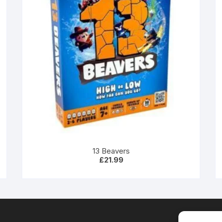
13 Beavers
£
21.99