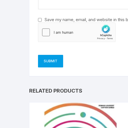
:
Save my name, email, and website in this 
RELATED PRODUCTS