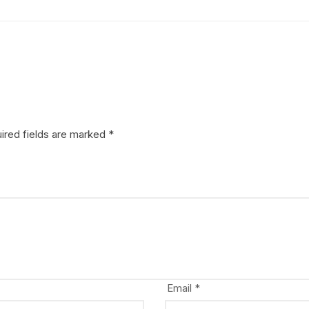
ired fields are marked
*
Email
*