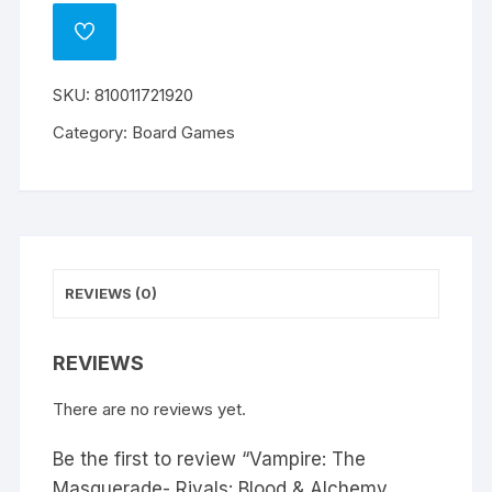
ADD
TO
WISHLIST
SKU:
810011721920
Category:
Board Games
REVIEWS (0)
REVIEWS
There are no reviews yet.
Be the first to review “Vampire: The
Masquerade- Rivals: Blood & Alchemy