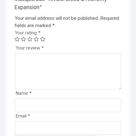
Expansion”
Your email address will not be published.
A
Required
fields are marked
l
*
Your rating
t
*
e
r
Your review
*
n
a
t
i
v
e
Name
*
:
Email
*