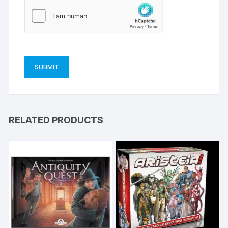
RELATED PRODUCTS