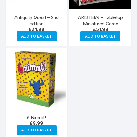
Antiquity Quest – 2nd
ARISTEIA! – Tabletop
edition
Miniatures Game
£
24.99
£
51.99
ADD TO BASKET
ADD TO BASKET
6 Nimmt!
£
9.99
ADD TO BASKET