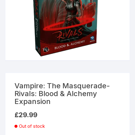
Vampire: The Masquerade-
Rivals: Blood & Alchemy
Expansion
£
29.99
Out of stock