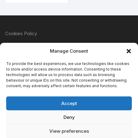
Cookies Policy
Manage Consent
Refund & Returns Policy
To provide the best experiences, we use technologies like cookies
to store and/or access device information. Consenting to these
technologies will allow us to process data such as browsing
behaviour or unique IDs on this site. Not consenting or withdrawing
Privacy Policy
consent, may adversely affect certain features and functions.
Accept
Terms & Conditions
Deny
View preferences