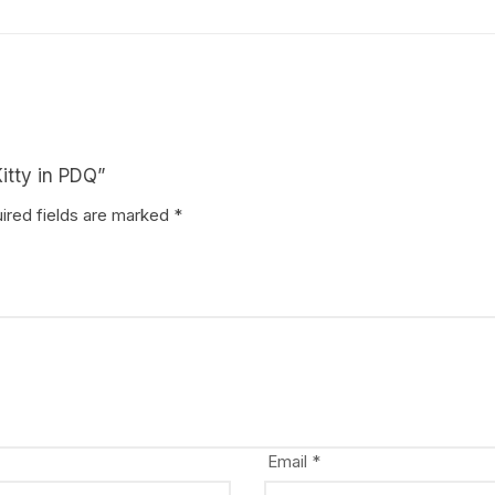
Kitty in PDQ”
ired fields are marked
*
Email
*