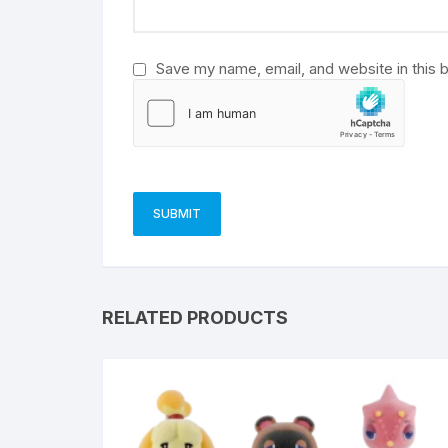
:
Save my name, email, and website in this 
RELATED PRODUCTS