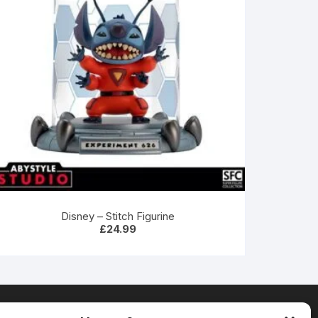
Disney – Stitch Figurine
£
24.99