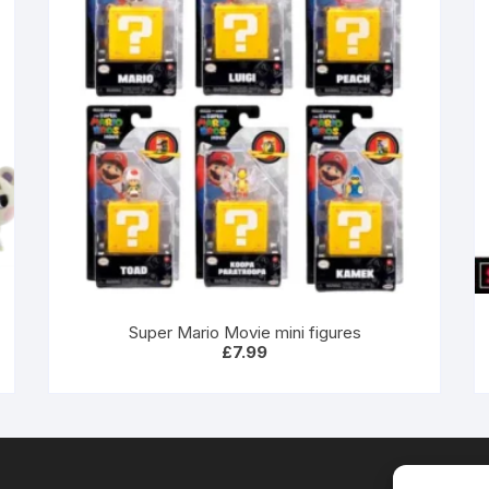
Super Mario Movie mini figures
£
7.99