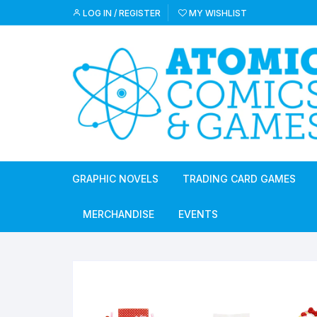
Skip
LOG IN / REGISTER
MY WISHLIST
to
content
GRAPHIC NOVELS
TRADING CARD GAMES
MERCHANDISE
EVENTS