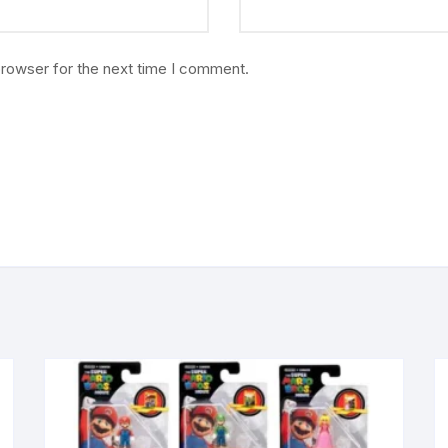
browser for the next time I comment.