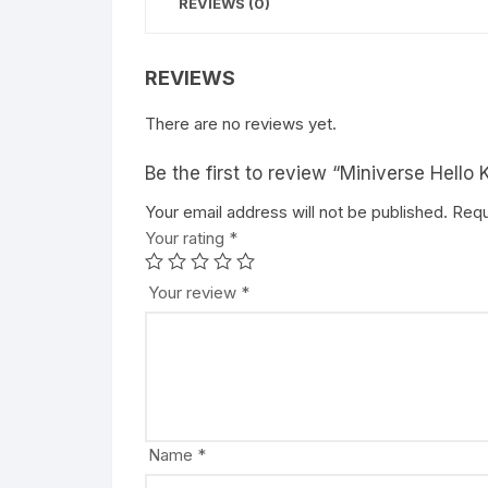
REVIEWS (0)
REVIEWS
There are no reviews yet.
Be the first to review “Miniverse Hello 
Your email address will not be published.
A
Requ
Your rating
l
*
t
e
Your review
*
r
n
a
t
i
v
Name
*
e