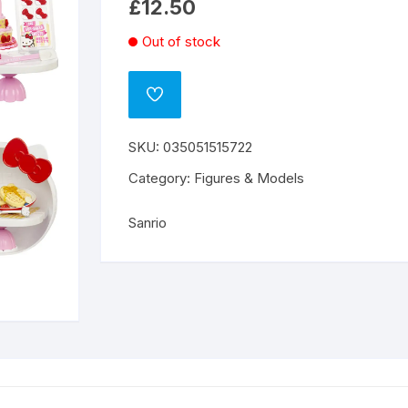
£
12.50
Out of stock
ADD
TO
WISHLIST
SKU:
035051515722
Category:
Figures & Models
Sanrio