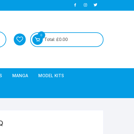
0
Total:
£
0.00
S
MANGA
MODEL KITS
Q