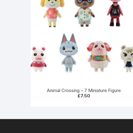
Animal Crossing – 7 Miniature Figure
£
7.50