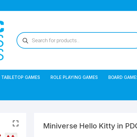
Products
search
TABLETOP GAMES
ROLE PLAYING GAMES
BOARD GAME
Miniverse Hello Kitty in PD