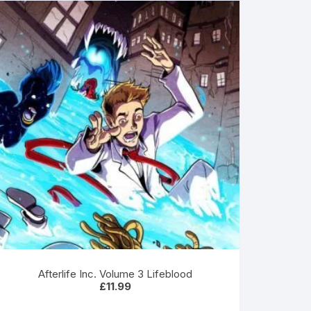
Afterlife Inc. Volume 3 Lifeblood
£
11.99