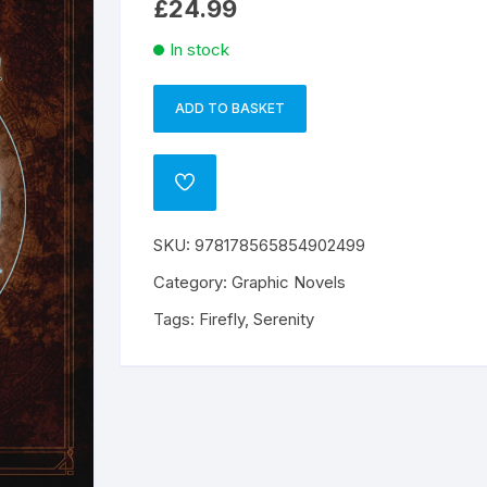
£
24.99
In stock
ADD TO BASKET
Serenity
A
Handbook
l
Crew
t
ADD
Members
e
TO
WISHLIST
Gt
r
SKU:
978178565854902499
Firefly
n
HC
a
Category:
Graphic Novels
quantity
t
Tags:
Firefly
,
Serenity
i
v
e
: