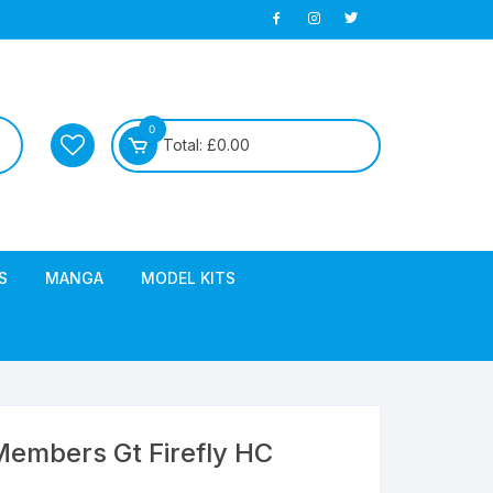
0
Total:
£
0.00
S
MANGA
MODEL KITS
embers Gt Firefly HC