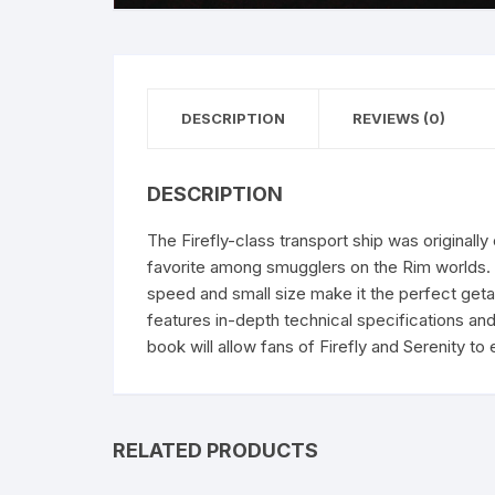
DESCRIPTION
REVIEWS (0)
DESCRIPTION
The Firefly-class transport ship was original
favorite among smugglers on the Rim worlds. T
speed and small size make it the perfect geta
features in-depth technical specifications an
book will allow fans of Firefly and Serenity to
RELATED PRODUCTS