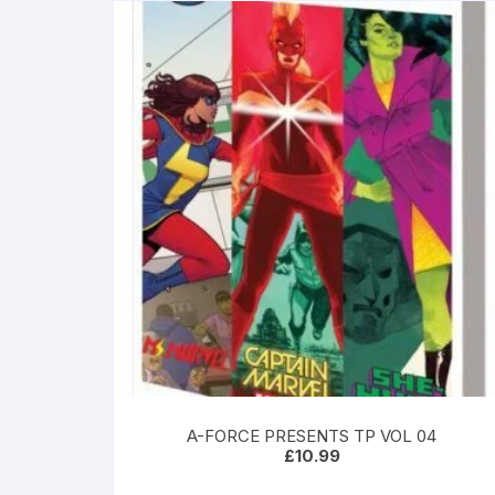
A-FORCE PRESENTS TP VOL 04
£
10.99