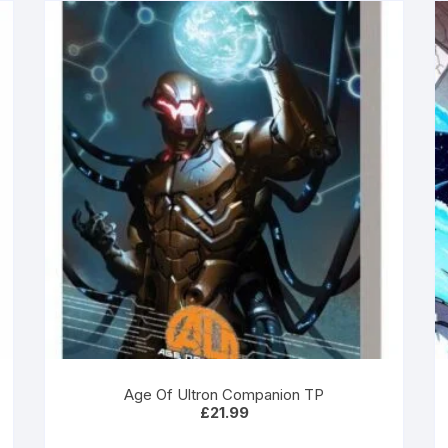
Age Of Ultron Companion TP
£
21.99