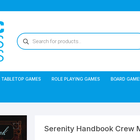
Products
search
TABLETOP GAMES
ROLE PLAYING GAMES
BOARD GAME
Serenity Handbook Crew M