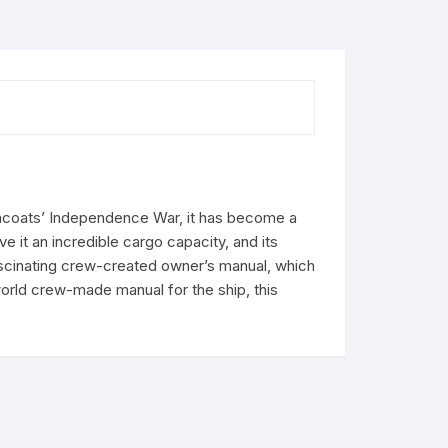
owncoats’ Independence War, it has become a
 it an incredible cargo capacity, and its
ascinating crew-created owner’s manual, which
world crew-made manual for the ship, this