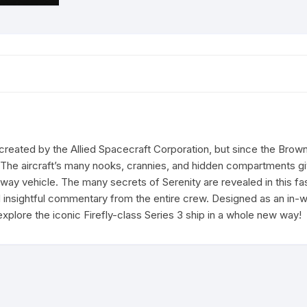
ly created by the Allied Spacecraft Corporation, but since the Br
he aircraft’s many nooks, crannies, and hidden compartments give
way vehicle. The many secrets of Serenity are revealed in this f
d insightful commentary from the entire crew. Designed as an in-
 explore the iconic Firefly-class Series 3 ship in a whole new way!