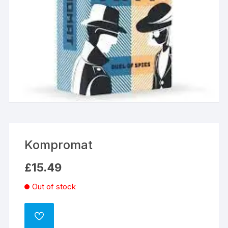
Kompromat
£
15.49
Out of stock
ADD
TO