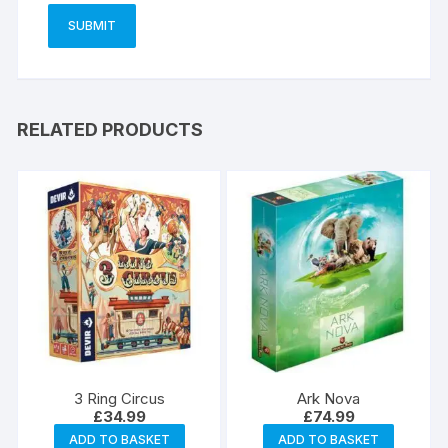
RELATED PRODUCTS
3 Ring Circus
Ark Nova
£
34.99
£
74.99
ADD TO BASKET
ADD TO BASKET