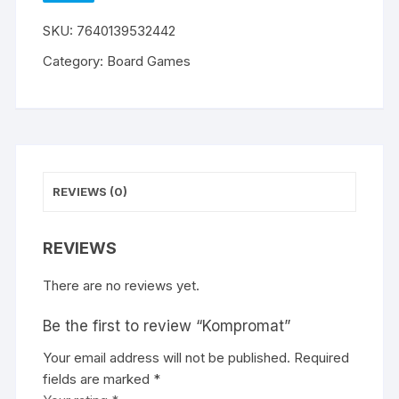
WISHLIST
SKU:
7640139532442
Category:
Board Games
REVIEWS (0)
REVIEWS
There are no reviews yet.
Be the first to review “Kompromat”
Your email address will not be published.
A
Required
fields are marked
l
*