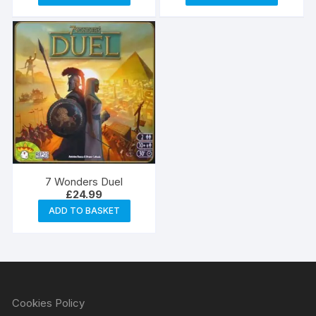
7 Wonders Duel
£
24.99
ADD TO BASKET
Cookies Policy