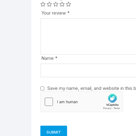
t
e
Your review
*
r
n
a
t
i
v
Name
*
e
:
Save my name, email, and website in this 