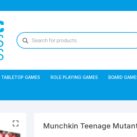
Products
search
TABLETOP GAMES
ROLE PLAYING GAMES
BOARD GAME
Munchkin Teenage Mutant 