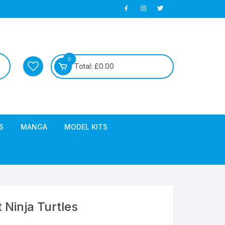
0
Total:
£
0.00
S
MANGA
MODEL KITS
Ninja Turtles