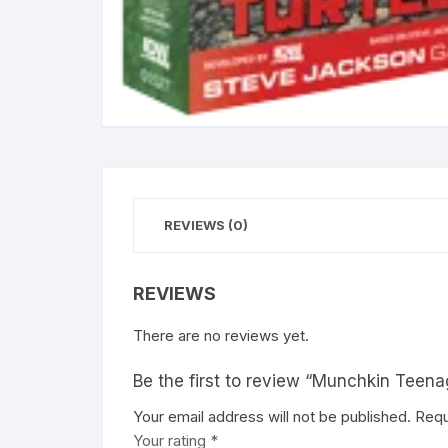
REVIEWS (0)
REVIEWS
There are no reviews yet.
Be the first to review “Munchkin Teena
Your email address will not be published.
A
Requ
Your rating
l
*