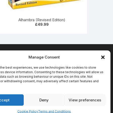
Alhambra (Revised Edition)
£
49.99
Manage Consent
Terms & Conditions
the best experiences, we use technologies like cookies to store
ss device information. Consenting to these technologies will allow us
data such as browsing behaviour or unique IDs on this site. Not
or withdrawing consent, may adversely affect certain features and
ccept
Deny
View preferences
Cookie Policy
Terms and Conditions