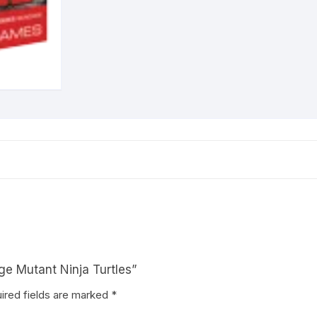
ge Mutant Ninja Turtles”
ired fields are marked
*