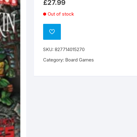
£
27.99
Out of stock
ADD
TO
WISHLIST
SKU:
827714015270
Category:
Board Games