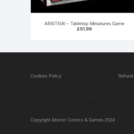
ARISTEIA! – Tabletop Miniatures Game
£
51.99
Cookies Policy
Refund 
Copyright Atomic Comics & Games 2024