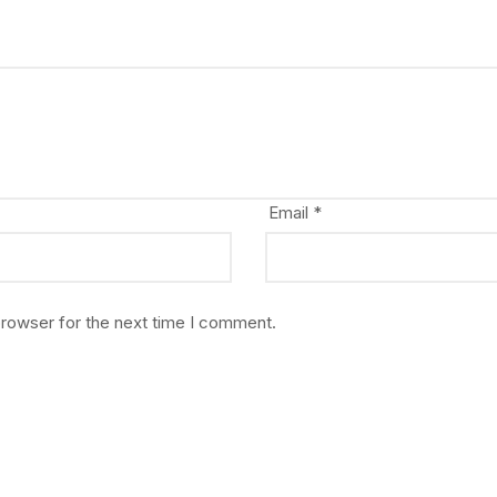
Email
*
browser for the next time I comment.