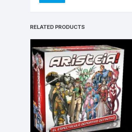
RELATED PRODUCTS