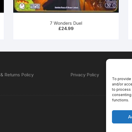
7 Wonders Duel
£
24.99
& Returns Policy
Privacy Policy
To provide 
and/or acce
to process 
consenting 
functions.
A