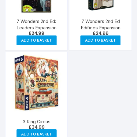
7 Wonders 2nd Ed:
7 Wonders 2nd Ed
Leaders Expansion
Edifices Expansion
£
24.99
£
24.99
ADD TO BASKET
ADD TO BASKET
3 Ring Circus
£
34.99
ADD TO BASKET