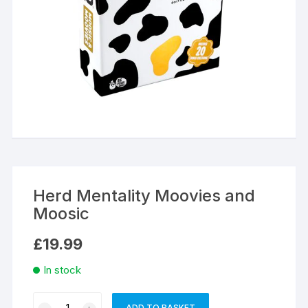
Herd Mentality Moovies and
Moosic
£
19.99
In stock
Herd
ADD TO BASKET