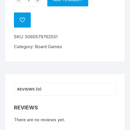
A
Mentality
l
Moovies
t
and
ADD
e
Moosic
TO
WISHLIST
r
quantity
SKU:
5060579762551
n
a
Category:
Board Games
t
i
v
e
:
REVIEWS (0)
REVIEWS
There are no reviews yet.