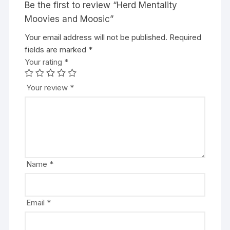
Be the first to review “Herd Mentality
Moovies and Moosic”
Your email address will not be published.
A
Required
fields are marked
l
*
Your rating
t
*
e
r
Your review
*
n
a
t
i
v
e
Name
*
:
Email
*