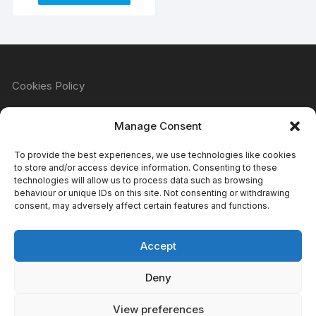
Cookies Policy
Manage Consent
Refund & Returns Policy
To provide the best experiences, we use technologies like cookies
to store and/or access device information. Consenting to these
technologies will allow us to process data such as browsing
behaviour or unique IDs on this site. Not consenting or withdrawing
Privacy Policy
consent, may adversely affect certain features and functions.
Accept
Terms & Conditions
Deny
View preferences