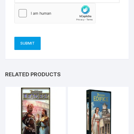
RELATED PRODUCTS