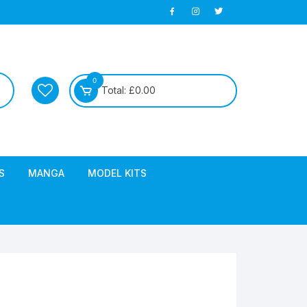
0
Total:
£
0.00
S
MANGA
MODEL KITS