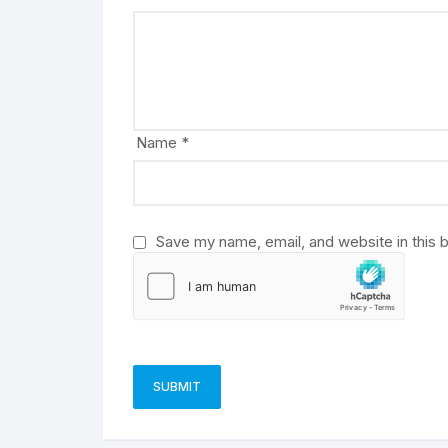
r
n
a
t
i
v
Name
*
e
:
Save my name, email, and website in this 