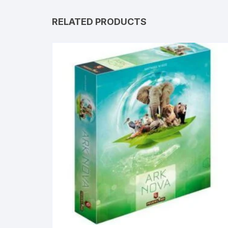
RELATED PRODUCTS