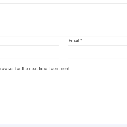
Email
*
browser for the next time I comment.