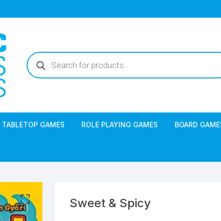
Products
search
TABLETOP GAMES
ROLE PLAYING GAMES
BOARD GAME
Sweet & Spicy