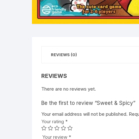
REVIEWS (0)
REVIEWS
There are no reviews yet.
Be the first to review “Sweet & Spicy”
Your email address will not be published.
A
Requ
Your rating
l
*
t
e
Your review
*