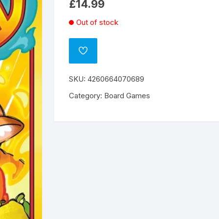
£
14.99
Out of stock
ADD
TO
WISHLIST
SKU:
4260664070689
Category:
Board Games