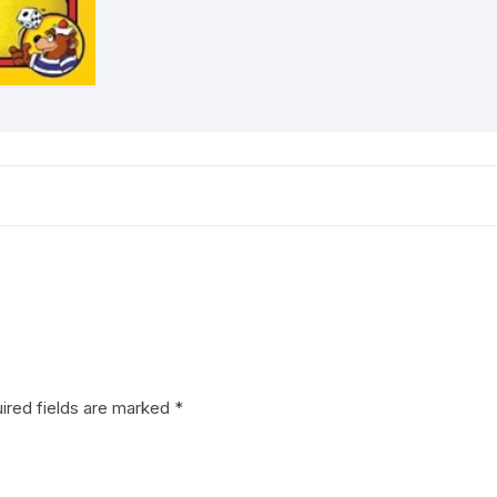
ired fields are marked
*