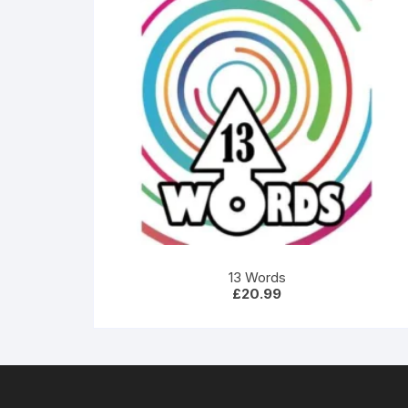
13 Words
£
20.99