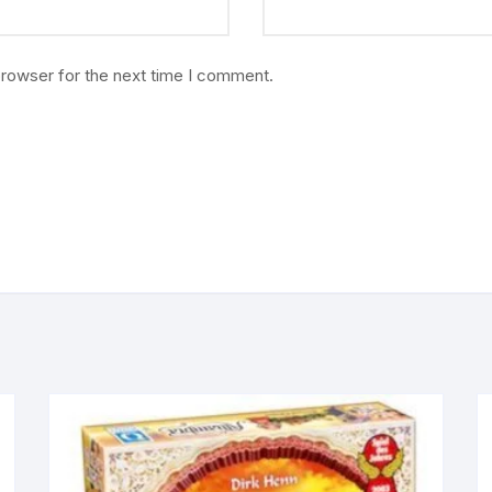
browser for the next time I comment.