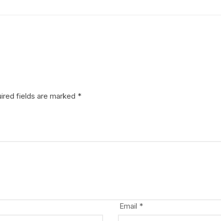
ired fields are marked
*
Email
*