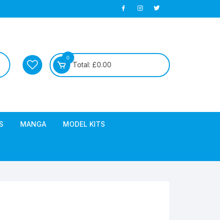
0
Total:
£
0.00
S
MANGA
MODEL KITS