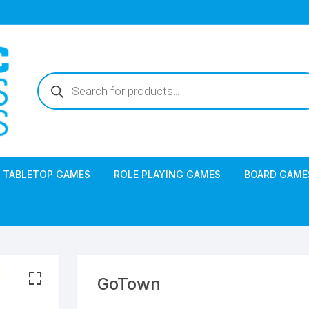
Products
search
TABLETOP GAMES
ROLE PLAYING GAMES
BOARD GAME
GoTown