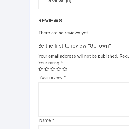
REVIEWS (0)
REVIEWS
There are no reviews yet.
Be the first to review “GoTown”
Your email address will not be published.
A
Requ
Your rating
l
*
t
e
Your review
*
r
n
a
t
i
v
Name
*
e