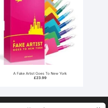
A Fake Artist Goes To New York
£
23.99