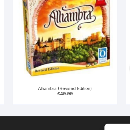
Alhambra (Revised Edition)
£
49.99