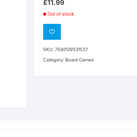
£
11.99
Out of stock
ADD
TO
WISHLIST
SKU:
7640139531537
Category:
Board Games