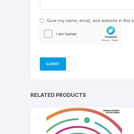
:
Save my name, email, and website in this 
RELATED PRODUCTS