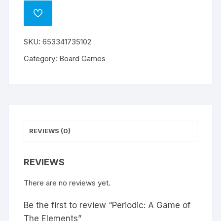
ADD
TO
WISHLIST
SKU:
653341735102
Category:
Board Games
REVIEWS (0)
REVIEWS
There are no reviews yet.
Be the first to review “Periodic: A Game of
The Elements”