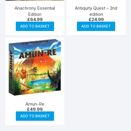
Anachrony Essential
Antiquity Quest – 2nd
Edition
edition
£
64.99
£
24.99
ADD TO BASKET
ADD TO BASKET
Amun-Re
£
49.99
ADD TO BASKET