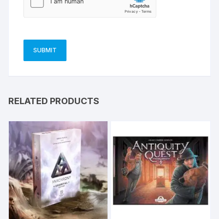
RELATED PRODUCTS