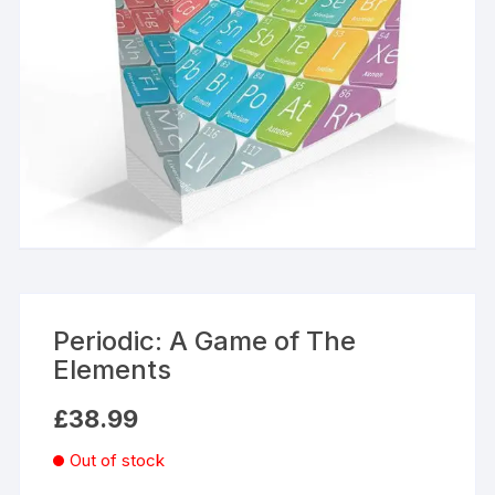
Periodic: A Game of The
Elements
£
38.99
Out of stock