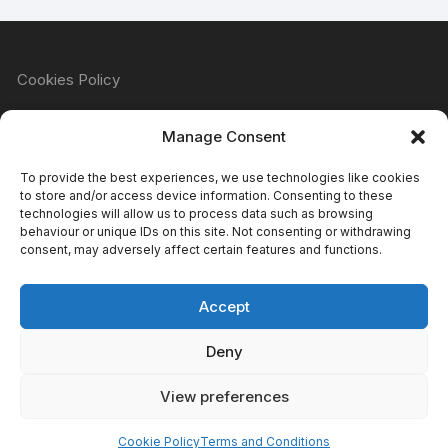
Cookies Policy
Manage Consent
Refund & Returns Policy
To provide the best experiences, we use technologies like cookies
to store and/or access device information. Consenting to these
technologies will allow us to process data such as browsing
behaviour or unique IDs on this site. Not consenting or withdrawing
Privacy Policy
consent, may adversely affect certain features and functions.
Accept
Terms & Conditions
Deny
View preferences
Copyright Atomic Comics & Games 2024
Cookie Policy
Terms and Conditions