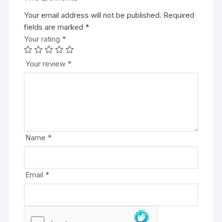
Your email address will not be published.
A
Required
fields are marked
l
*
Your rating
t
*
e
r
Your review
*
n
a
t
i
v
e
Name
*
:
Email
*