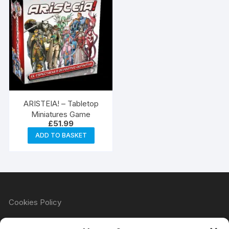
ARISTEIA! – Tabletop
Miniatures Game
£
51.99
ADD TO BASKET
Cookies Policy