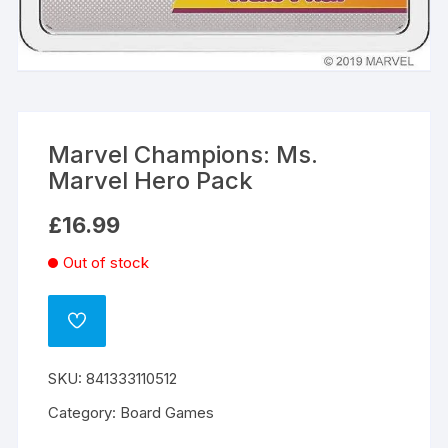
Marvel Champions: Ms.
Marvel Hero Pack
£
16.99
Out of stock
ADD
TO
WISHLIST
SKU:
841333110512
Category:
Board Games