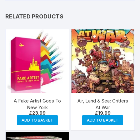
RELATED PRODUCTS
A Fake Artist Goes To
Air, Land & Sea: Critters
New York
At War
£
23.99
£
19.99
ADD TO BASKET
ADD TO BASKET