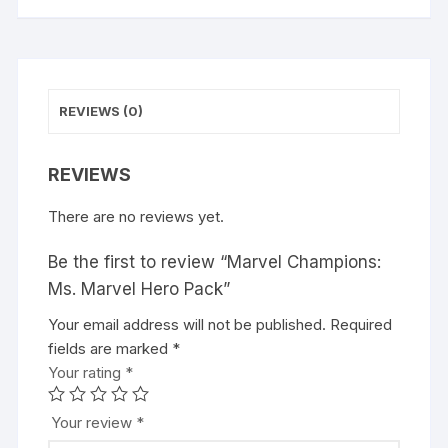
REVIEWS (0)
REVIEWS
There are no reviews yet.
Be the first to review “Marvel Champions:
Ms. Marvel Hero Pack”
Your email address will not be published.
A
Required
fields are marked
l
*
Your rating
t
*
e
r
Your review
*
n