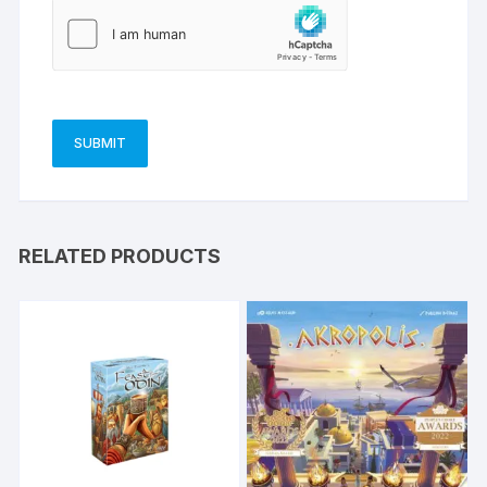
RELATED PRODUCTS