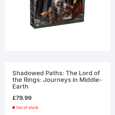
Shadowed Paths: The Lord of
the Rings: Journeys in Middle-
Earth
£
79.99
Out of stock