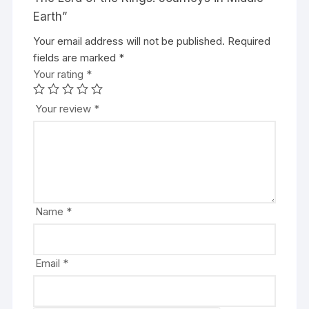
Earth”
Your email address will not be published.
A
Required
fields are marked
l
*
Your rating
t
*
e
r
Your review
*
n
a
t
i
v
e
Name
*
:
Email
*