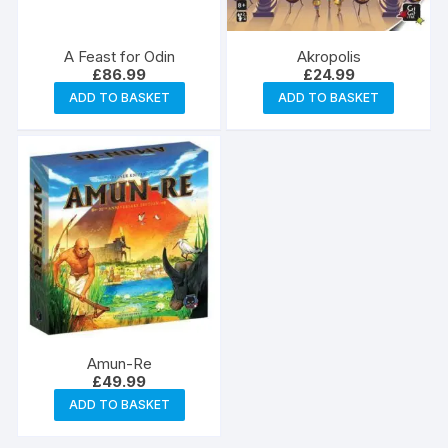
A Feast for Odin
Akropolis
£
86.99
£
24.99
ADD TO BASKET
ADD TO BASKET
Amun-Re
£
49.99
ADD TO BASKET