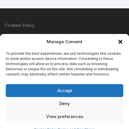
Cookies Policy
Manage Consent
Refund & Returns Policy
To provide the best experiences, we use technologies like cookies
to store and/or access device information. Consenting to these
technologies will allow us to process data such as browsing
behaviour or unique IDs on this site. Not consenting or withdrawing
Privacy Policy
consent, may adversely affect certain features and functions.
Accept
Terms & Conditions
Deny
View preferences
Copyright Atomic Comics & Games 2024