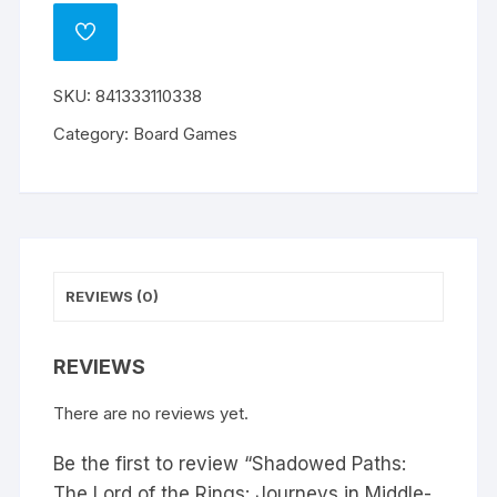
ADD
TO
WISHLIST
SKU:
841333110338
Category:
Board Games
REVIEWS (0)
REVIEWS
There are no reviews yet.
Be the first to review “Shadowed Paths:
The Lord of the Rings: Journeys in Middle-