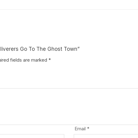
Deliverers Go To The Ghost Town”
ired fields are marked
*
Email
*