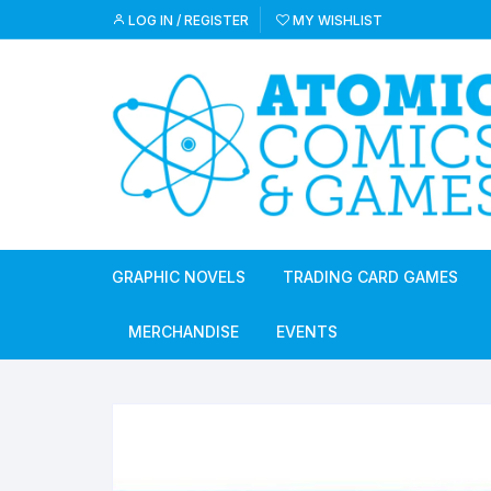
Skip
LOG IN / REGISTER
MY WISHLIST
to
content
GRAPHIC NOVELS
TRADING CARD GAMES
MERCHANDISE
EVENTS