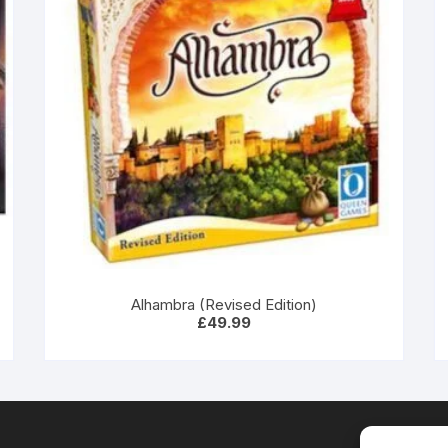
Alhambra (Revised Edition)
£
49.99