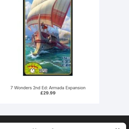
7 Wonders 2nd Ed: Armada Expansion
£
29.99