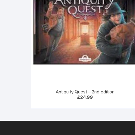
Antiquity Quest – 2nd edition
£
24.99