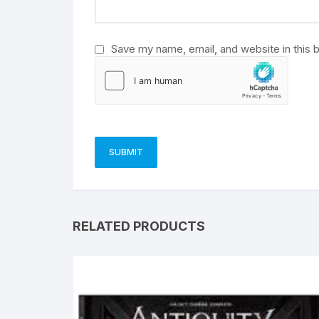
:
Save my name, email, and website in this 
RELATED PRODUCTS