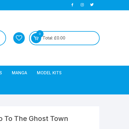
0
Total:
£
0.00
S
MANGA
MODEL KITS
Go To The Ghost Town