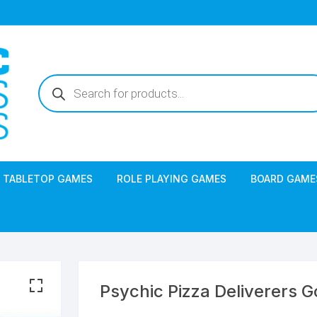
Products
search
TABLETOP GAMES
ROLE PLAYING GAMES
BOARD GAME
Psychic Pizza Deliverers 