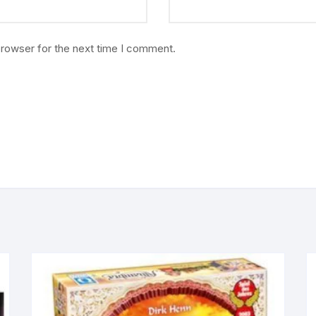
browser for the next time I comment.