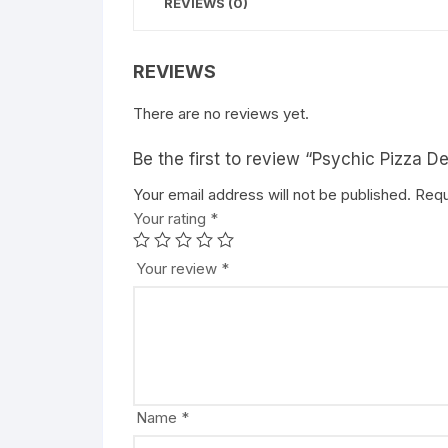
REVIEWS (0)
REVIEWS
There are no reviews yet.
Be the first to review “Psychic Pizza 
Your email address will not be published.
A
Requ
Your rating
l
*
t
e
Your review
*
r
n
a
t
i
v
Name
*
e