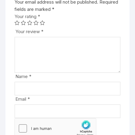
Your email address will not be published.
A
Required
fields are marked
l
*
Your rating
t
*
e
r
Your review
*
n
a
t
i
v
e
Name
*
:
Email
*