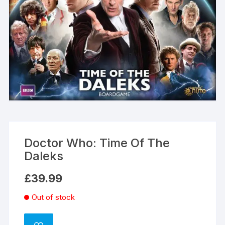
Doctor Who: Time Of The
Daleks
£
39.99
Out of stock