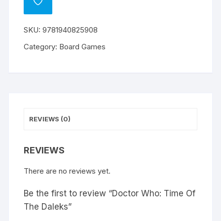
ADD
TO
WISHLIST
SKU:
9781940825908
Category:
Board Games
REVIEWS (0)
REVIEWS
There are no reviews yet.
Be the first to review “Doctor Who: Time Of
The Daleks”