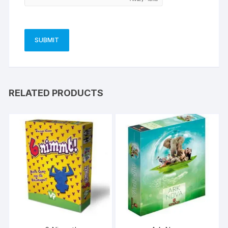
RELATED PRODUCTS