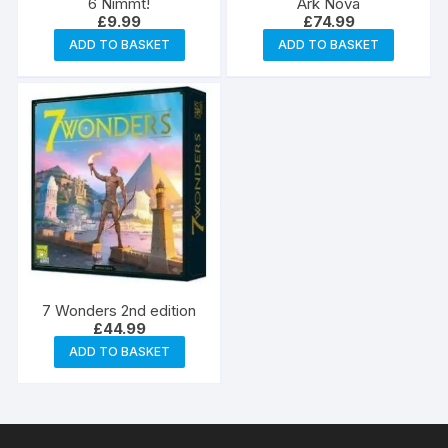
6 Nimmt!
Ark Nova
£
9.99
£
74.99
ADD TO BASKET
ADD TO BASKET
7 Wonders 2nd edition
£
44.99
ADD TO BASKET