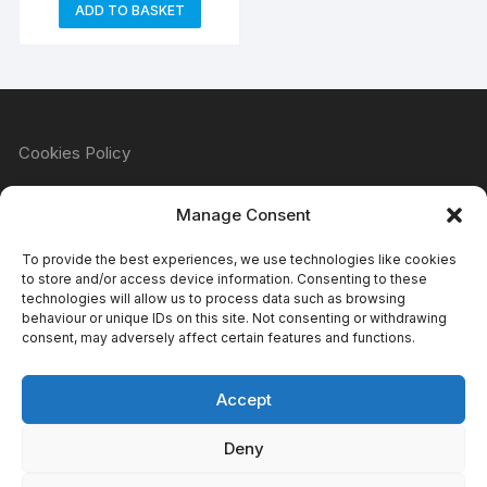
ADD TO BASKET
Cookies Policy
Manage Consent
Refund & Returns Policy
To provide the best experiences, we use technologies like cookies
to store and/or access device information. Consenting to these
technologies will allow us to process data such as browsing
behaviour or unique IDs on this site. Not consenting or withdrawing
Privacy Policy
consent, may adversely affect certain features and functions.
Accept
Terms & Conditions
Deny