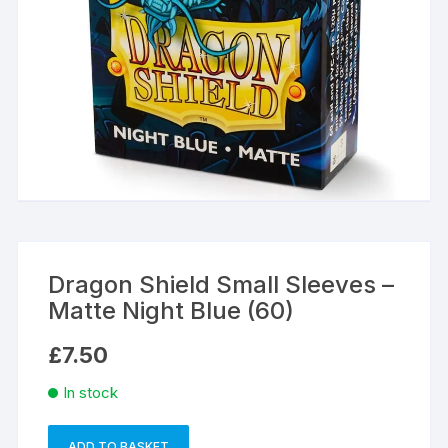
Dragon Shield Small Sleeves –
Matte Night Blue (60)
£
7.50
In stock
ADD TO BASKET