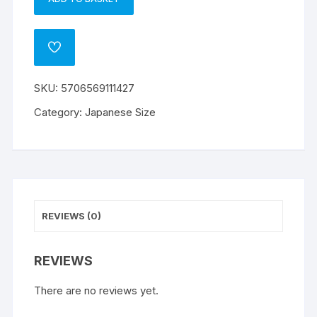
Dragon
A
Shield
l
Small
t
ADD
Sleeves
e
TO
WISHLIST
-
r
SKU:
5706569111427
Matte
n
Night
a
Category:
Japanese Size
Blue
t
(60)
i
quantity
v
e
:
REVIEWS (0)
REVIEWS
There are no reviews yet.