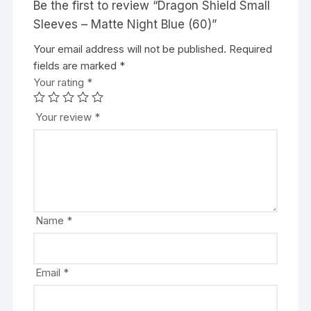
Be the first to review “Dragon Shield Small
Sleeves – Matte Night Blue (60)”
Your email address will not be published.
A
Required
fields are marked
l
*
Your rating
t
*
e
r
Your review
*
n
a
t
i
v
e
Name
*
:
Email
*