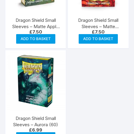
Dragon Shield Small
Dragon Shield Small
Sleeves – Matte Apple
Sleeves – Matte
£
7.50
£
7.50
Green (60)
Crimson (60)
ADD TO BASKET
ADD TO BASKET
Dragon Shield Small
Sleeves – Aurora (60)
£
6.99