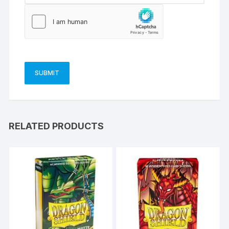
RELATED PRODUCTS