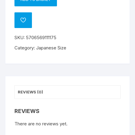
Dragon
A
Shield
l
Small
t
ADD
Sleeves
e
TO
WISHLIST
-
r
SKU:
5706569111175
Matte
n
Ivory
a
Category:
Japanese Size
(60)
t
quantity
i
v
e
:
REVIEWS (0)
REVIEWS
There are no reviews yet.