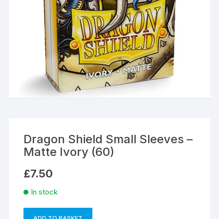
Dragon Shield Small Sleeves –
Matte Ivory (60)
£
7.50
In stock
ADD TO BASKET