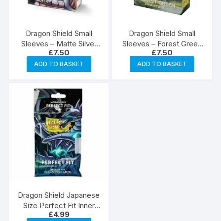
Dragon Shield Small
Dragon Shield Small
Sleeves – Matte Silver
Sleeves – Forest Green
£
7.50
£
7.50
(60)
(60)
ADD TO BASKET
ADD TO BASKET
Dragon Shield Japanese
Size Perfect Fit Inner
£
4.99
Sleeves