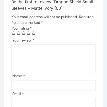
Be the first to review “Dragon Shield Small
Sleeves – Matte Ivory (60)”
Your email address will not be published.
A
Required
fields are marked
l
*
Your rating
t
*
e
r
Your review
*
n
a
t
i
v
e
Name
*
:
Email
*