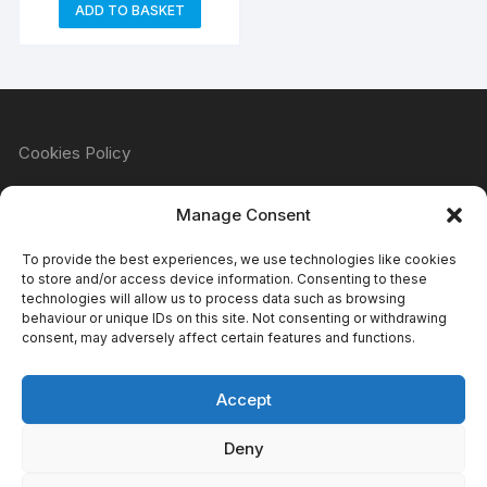
ADD TO BASKET
Cookies Policy
Manage Consent
Refund & Returns Policy
To provide the best experiences, we use technologies like cookies
to store and/or access device information. Consenting to these
technologies will allow us to process data such as browsing
behaviour or unique IDs on this site. Not consenting or withdrawing
Privacy Policy
consent, may adversely affect certain features and functions.
Accept
Terms & Conditions
Deny