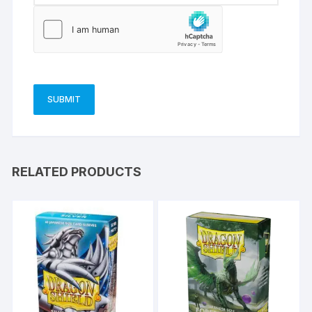
RELATED PRODUCTS