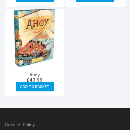
Ahoy
£
43.99
ADD TO BASKET
Cookies Policy