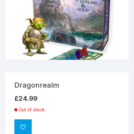
Dragonrealm
£
24.99
Out of stock
ADD
TO