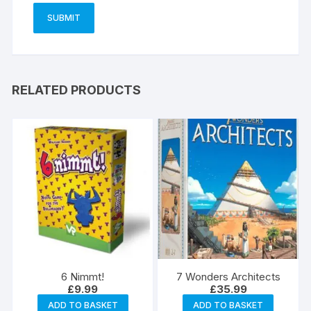
RELATED PRODUCTS
6 Nimmt!
7 Wonders Architects
£
9.99
£
35.99
ADD TO BASKET
ADD TO BASKET