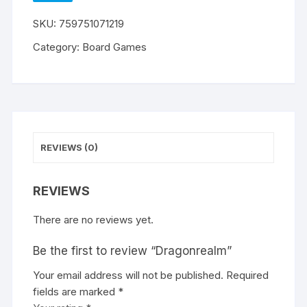
WISHLIST
SKU:
759751071219
Category:
Board Games
REVIEWS (0)
REVIEWS
There are no reviews yet.
Be the first to review “Dragonrealm”
Your email address will not be published.
A
Required
fields are marked
l
*