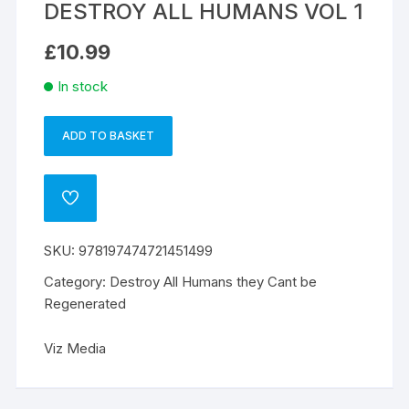
DESTROY ALL HUMANS VOL 1
£
10.99
In stock
ADD TO BASKET
DESTROY
A
ALL
l
HUMANS
t
ADD
VOL
e
TO
WISHLIST
1
r
SKU:
978197474721451499
quantity
n
a
Category:
Destroy All Humans they Cant be
t
Regenerated
i
v
Viz Media
e
: