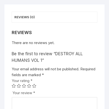
REVIEWS (0)
REVIEWS
There are no reviews yet.
Be the first to review “DESTROY ALL
HUMANS VOL 1”
Your email address will not be published.
A
Required
fields are marked
l
*
Your rating
t
*
e
r
Your review
*
n
a