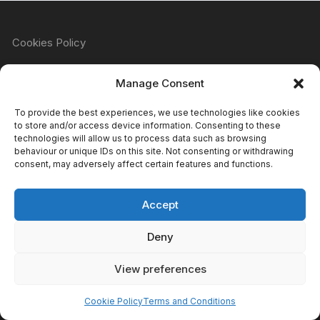
Cookies Policy
Manage Consent
Refund & Returns Policy
To provide the best experiences, we use technologies like cookies
to store and/or access device information. Consenting to these
technologies will allow us to process data such as browsing
behaviour or unique IDs on this site. Not consenting or withdrawing
Privacy Policy
consent, may adversely affect certain features and functions.
Accept
Terms & Conditions
Deny
View preferences
Copyright Atomic Comics & Games 2024
Cookie Policy
Terms and Conditions