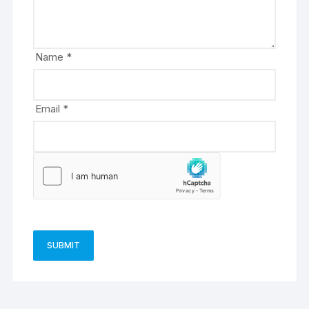
t
i
v
e
Name
*
:
Email
*