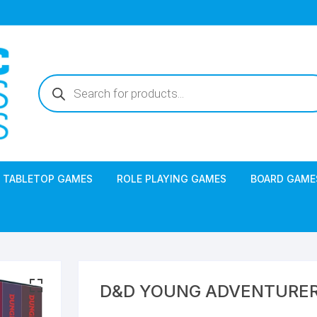
Products
search
TABLETOP GAMES
ROLE PLAYING GAMES
BOARD GAME
D&D YOUNG ADVENTURER