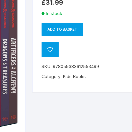
£
31.99
In stock
ADD TO BASKET
D&D
A
YOUNG
l
ADVENTURERS
t
ADD
COLL
e
TO
WISHLIST
BOX
r
SKU:
978059383612553499
SET
n
quantity
a
Category:
Kids Books
t
i
v
e
: