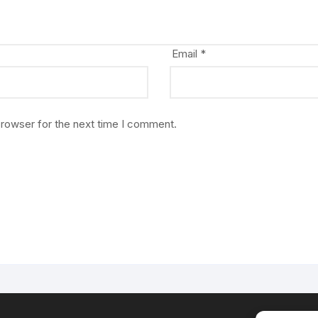
Email
*
browser for the next time I comment.