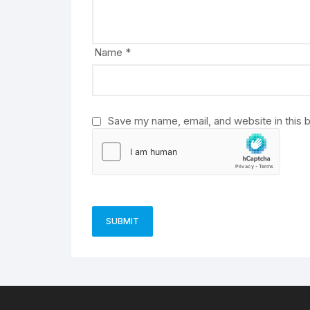
t
i
v
Name
*
e
:
Save my name, email, and website in this 