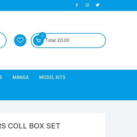
0
Total:
£
0.00
S
MANGA
MODEL KITS
S COLL BOX SET