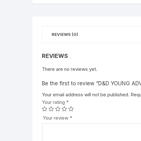
REVIEWS (0)
REVIEWS
There are no reviews yet.
Be the first to review “D&D YOUNG 
Your email address will not be published.
A
Requ
Your rating
l
*
t
e
Your review
*
r
n
a