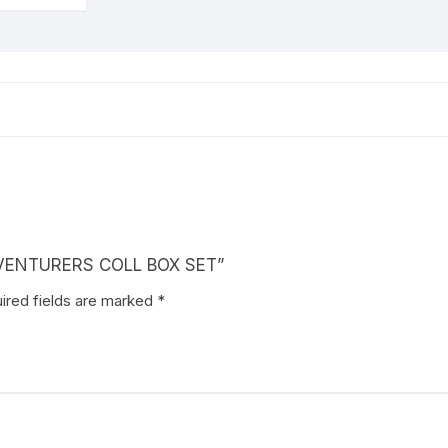
ADVENTURERS COLL BOX SET”
ired fields are marked
*