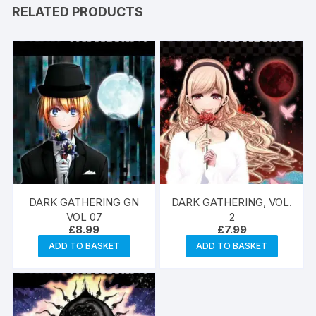
RELATED PRODUCTS
DARK GATHERING GN
DARK GATHERING, VOL.
VOL 07
2
£
8.99
£
7.99
ADD TO BASKET
ADD TO BASKET