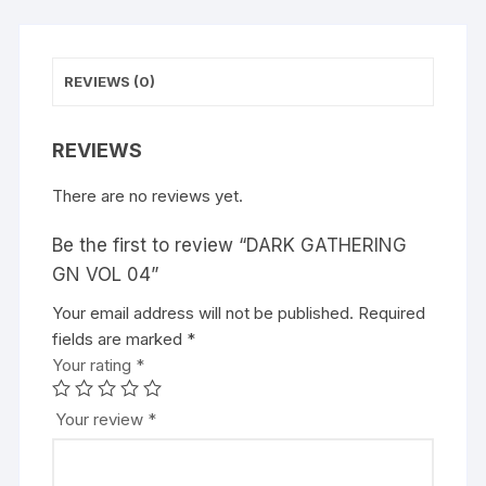
:
REVIEWS (0)
REVIEWS
There are no reviews yet.
Be the first to review “DARK GATHERING
GN VOL 04”
Your email address will not be published.
A
Required
fields are marked
l
*
Your rating
t
*
e
r
Your review
*
n
a