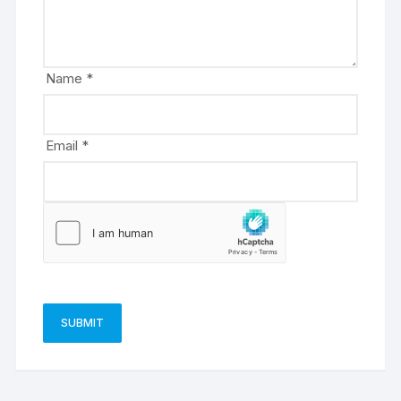
t
i
v
e
Name
*
:
Email
*