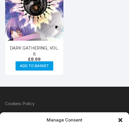
DARK GATHERING, VOL.
6
£
8.99
ADD TO BASKET
Cookies Policy
Manage Consent
Refund & Returns Policy