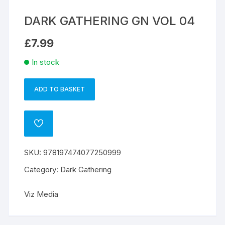
DARK GATHERING GN VOL 04
£
7.99
In stock
ADD TO BASKET
DARK
A
GATHERING
l
GN
t
ADD
VOL
e
TO
WISHLIST
04
r
SKU:
978197474077250999
quantity
n
a
Category:
Dark Gathering
t
i
Viz Media
v
e