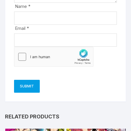
e
Name
*
:
Email
*
RELATED PRODUCTS