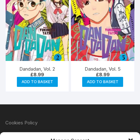
Dandadan, Vol. 2
Dandadan, Vol. 5
£
8.99
£
8.99
ADD TO BASKET
ADD TO BASKET
Cookies Policy