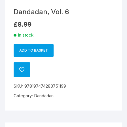
Dandadan, Vol. 6
£
8.99
In stock
ADD TO BASKET
Dandadan,
A
Vol.
l
6
t
ADD
quantity
e
TO
WISHLIST
r
SKU:
978197474283751199
n
a
Category:
Dandadan
t
i
v
e