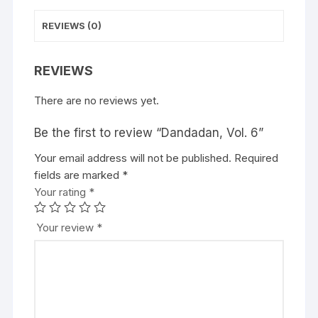
:
REVIEWS (0)
REVIEWS
There are no reviews yet.
Be the first to review “Dandadan, Vol. 6”
Your email address will not be published.
A
Required
fields are marked
l
*
Your rating
t
*
e
r
Your review
*
n
a
t
i
v