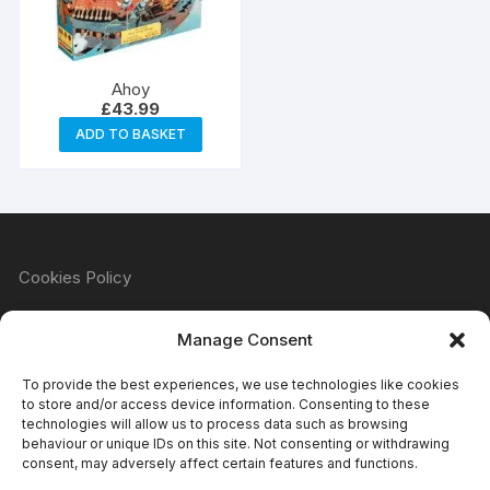
Ahoy
£
43.99
ADD TO BASKET
Cookies Policy
Manage Consent
Refund & Returns Policy
To provide the best experiences, we use technologies like cookies
to store and/or access device information. Consenting to these
technologies will allow us to process data such as browsing
behaviour or unique IDs on this site. Not consenting or withdrawing
Privacy Policy
consent, may adversely affect certain features and functions.