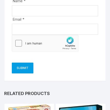
Name
*
:
Email
*
RELATED PRODUCTS