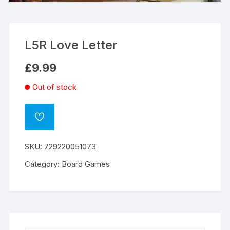
L5R Love Letter
£
9.99
Out of stock
ADD
TO
WISHLIST
SKU:
729220051073
Category:
Board Games