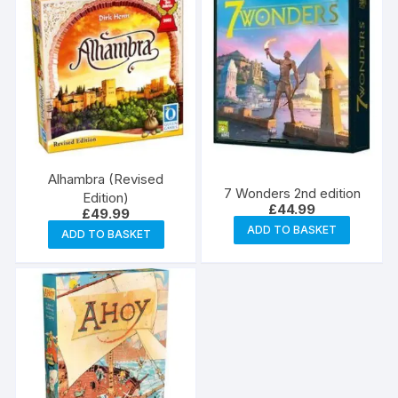
Alhambra (Revised
7 Wonders 2nd edition
Edition)
£
44.99
£
49.99
ADD TO BASKET
ADD TO BASKET