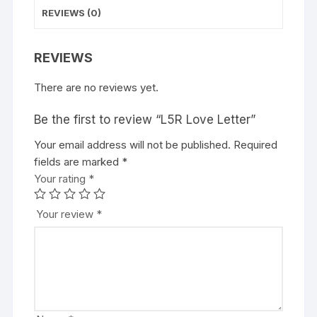
REVIEWS (0)
REVIEWS
There are no reviews yet.
Be the first to review “L5R Love Letter”
Your email address will not be published.
A
Required
fields are marked
l
*
Your rating
t
*
e
r
Your review
*
n
a
t
i
v
e