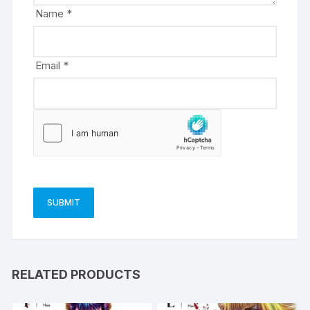
e
Name
*
:
Email
*
RELATED PRODUCTS