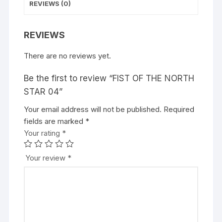
REVIEWS (0)
REVIEWS
There are no reviews yet.
Be the first to review “FIST OF THE NORTH
STAR 04”
Your email address will not be published.
A
Required
fields are marked
l
*
Your rating
t
*
e
r
Your review
*
n
a
t
i
v