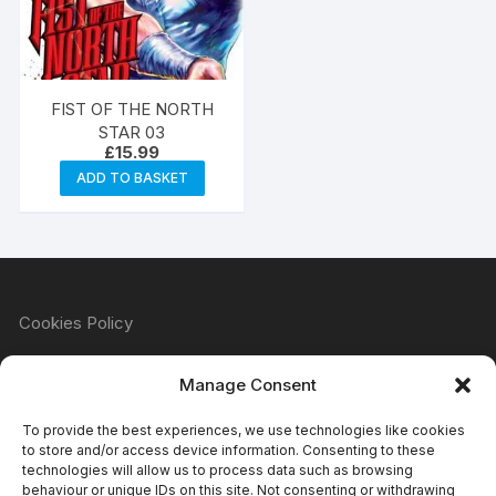
FIST OF THE NORTH
STAR 03
£
15.99
ADD TO BASKET
Cookies Policy
Manage Consent
Refund & Returns Policy
To provide the best experiences, we use technologies like cookies
to store and/or access device information. Consenting to these
technologies will allow us to process data such as browsing
behaviour or unique IDs on this site. Not consenting or withdrawing
Privacy Policy