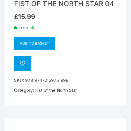
FIST OF THE NORTH STAR 04
£
15.99
In stock
ADD TO BASKET
FIST
A
OF
l
THE
t
ADD
NORTH
e
TO
WISHLIST
STAR
r
SKU:
978197472159751999
04
n
quantity
a
Category:
Fist of the North Star
t
i
v
e
: