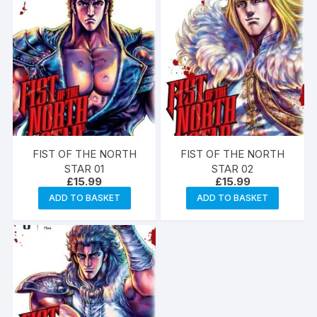
FIST OF THE NORTH
FIST OF THE NORTH
STAR 01
STAR 02
£
15.99
£
15.99
ADD TO BASKET
ADD TO BASKET