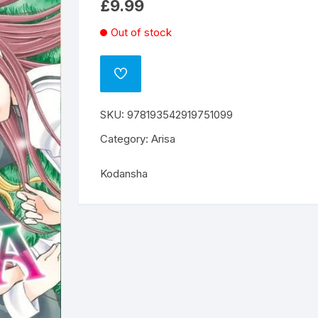
£
9.99
Out of stock
ADD
TO
WISHLIST
SKU:
978193542919751099
Category:
Arisa
Kodansha