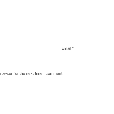
Email
*
browser for the next time I comment.