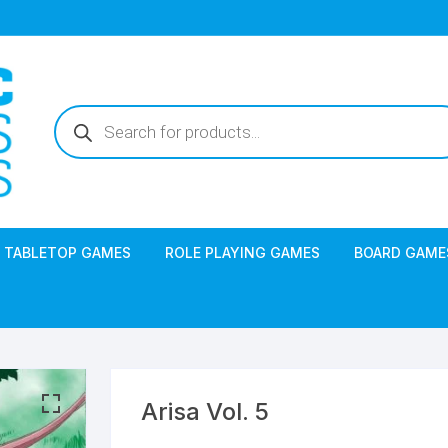
Products
search
TABLETOP GAMES
ROLE PLAYING GAMES
BOARD GAME
Arisa Vol. 5