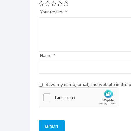
t
e
Your review
*
r
n
a
t
i
v
Name
*
e
:
Save my name, email, and website in this 