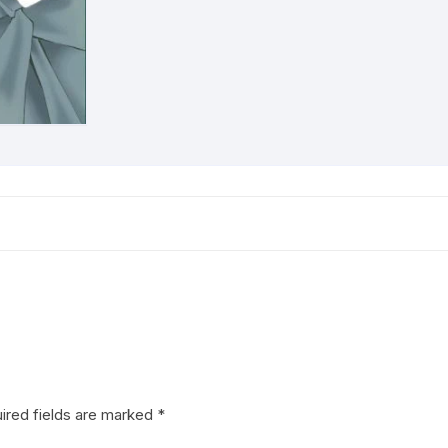
ired fields are marked
*