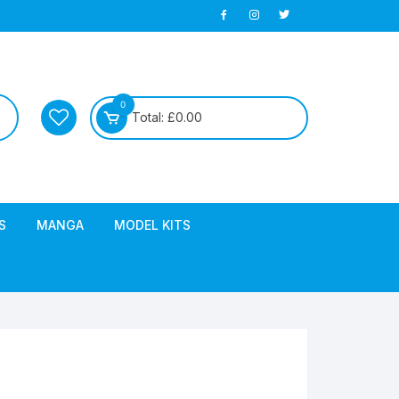
0
Total:
£
0.00
S
MANGA
MODEL KITS