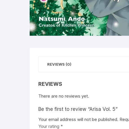
REVIEWS (0)
REVIEWS
There are no reviews yet.
Be the first to review “Arisa Vol. 5”
Your email address will not be published.
A
Requ
Your rating
l
*