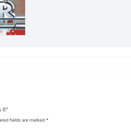
s 6”
ired fields are marked
*