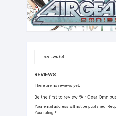
REVIEWS (0)
REVIEWS
There are no reviews yet.
Be the first to review “Air Gear Omnibu
Your email address will not be published.
A
Requ
Your rating
l
*