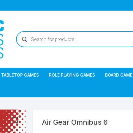
Products
search
TABLETOP GAMES
ROLE PLAYING GAMES
BOARD GAME
Air Gear Omnibus 6