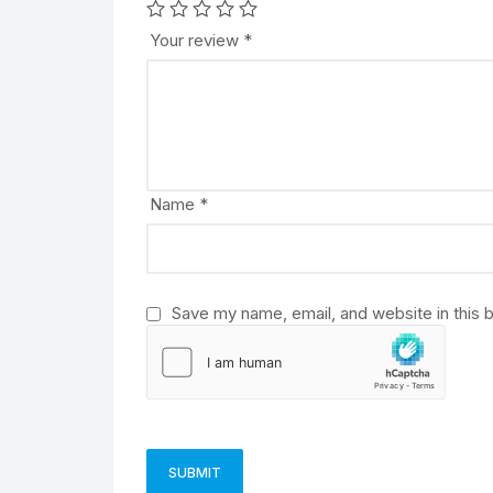
t
e
Your review
*
r
n
a
t
i
v
Name
*
e
:
Save my name, email, and website in this 