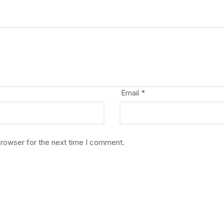
Email
*
browser for the next time I comment.