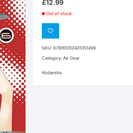
£
12.99
Out of stock
ADD
TO
WISHLIST
SKU:
978161262405151499
Category:
Air Gear
Kodansha