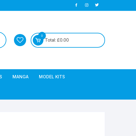
0
Total:
£
0.00
S
MANGA
MODEL KITS