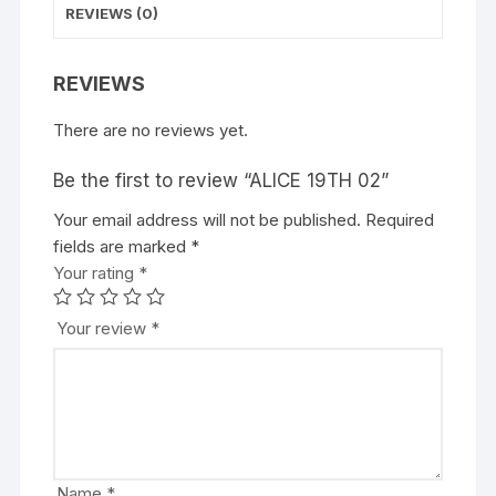
REVIEWS (0)
REVIEWS
There are no reviews yet.
Be the first to review “ALICE 19TH 02”
Your email address will not be published.
A
Required
fields are marked
l
*
Your rating
t
*
e
r
Your review
*
n
a
t
i
v
e
Name
*