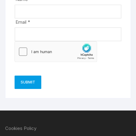
:
Email
*
Cookies Policy