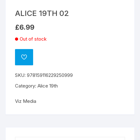
ALICE 19TH 02
£
6.99
Out of stock
ADD
TO
WISHLIST
SKU:
978159116229250999
Category:
Alice 19th
Viz Media