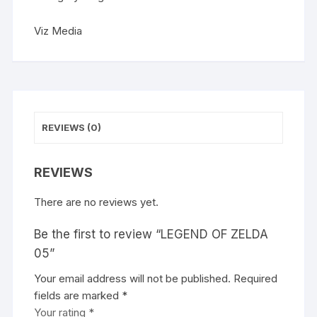
t
i
Viz Media
v
e
:
REVIEWS (0)
REVIEWS
There are no reviews yet.
Be the first to review “LEGEND OF ZELDA
05”
Your email address will not be published.
A
Required
fields are marked
l
*
Your rating
t
*