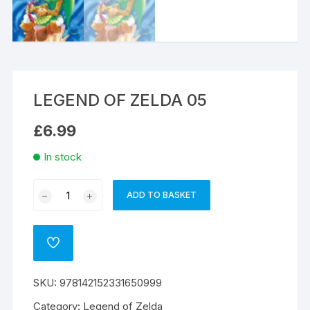
LEGEND OF ZELDA 05
£
6.99
In stock
LEGEND
ADD TO BASKET
A
OF
l
ZELDA
t
05
ADD
e
quantity
TO
WISHLIST
r
SKU:
978142152331650999
n
a
Category:
Legend of Zelda