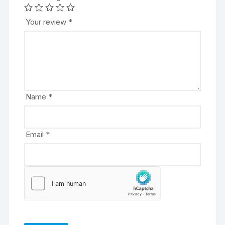
e
r
Your review
*
n
a
t
i
v
e
Name
*
:
Email
*