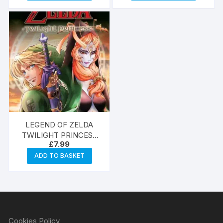
LEGEND OF ZELDA
TWILIGHT PRINCESS
£
7.99
GN VOL 11
ADD TO BASKET
Cookies Policy