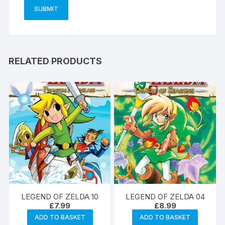
RELATED PRODUCTS
LEGEND OF ZELDA 10
LEGEND OF ZELDA 04
£
7.99
£
8.99
ADD TO BASKET
ADD TO BASKET