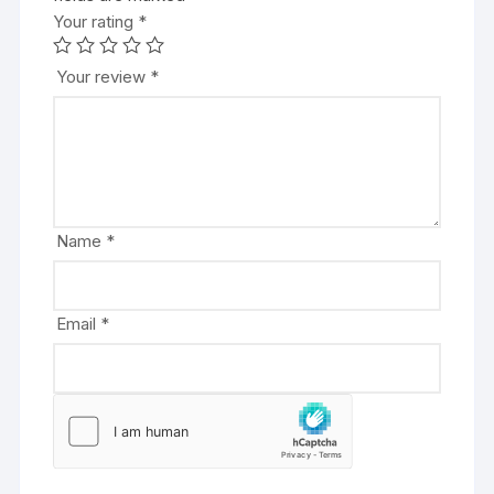
Your rating
t
*
e
r
Your review
*
n
a
t
i
v
e
Name
*
:
Email
*