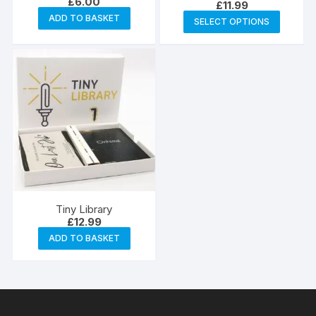
£
6.00
£
11.99
This
ADD TO BASKET
SELECT OPTIONS
produc
has
multipl
variants
The
options
may
be
chosen
on
the
Tiny Library
produc
£
12.99
page
ADD TO BASKET