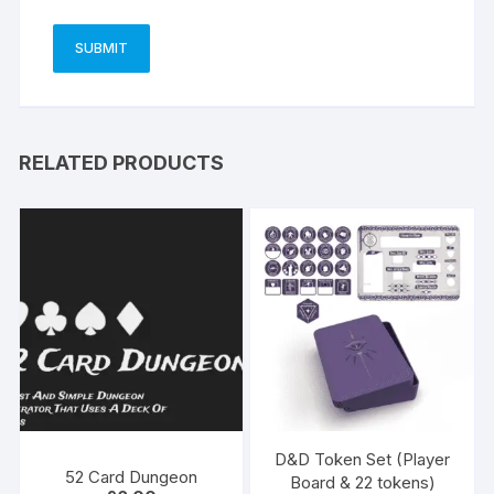
RELATED PRODUCTS
D&D Token Set (Player
52 Card Dungeon
Board & 22 tokens)