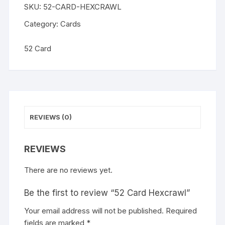
SKU:
52-CARD-HEXCRAWL
n
a
Category:
Cards
t
i
52 Card
v
e
:
REVIEWS (0)
REVIEWS
There are no reviews yet.
Be the first to review “52 Card Hexcrawl”
Your email address will not be published.
A
Required
fields are marked
l
*