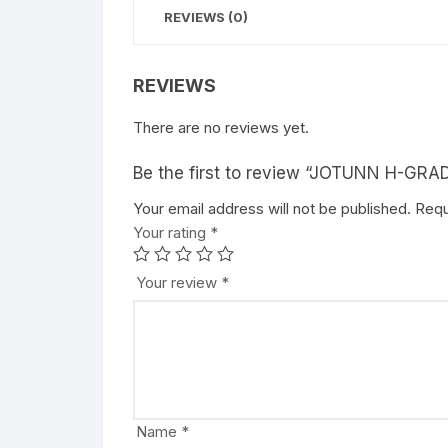
REVIEWS (0)
REVIEWS
There are no reviews yet.
Be the first to review “JOTUNN H-G
Your email address will not be published.
A
Requ
Your rating
l
*
t
e
Your review
*
r
n
a
t
i
v
Name
*