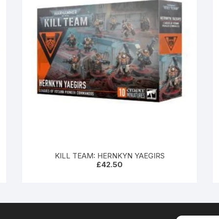
KILL TEAM: HERNKYN YAEGIRS
£
42.50