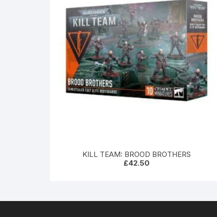
KILL TEAM: BROOD BROTHERS
£
42.50