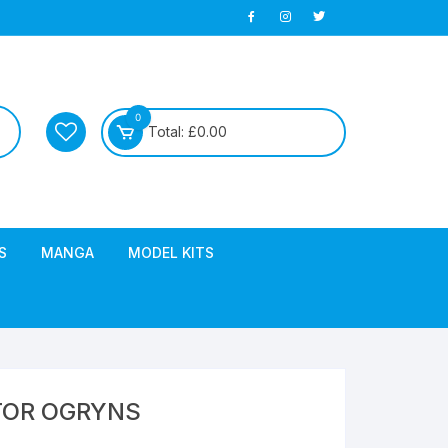
0
Total:
£
0.00
S
MANGA
MODEL KITS
TOR OGRYNS