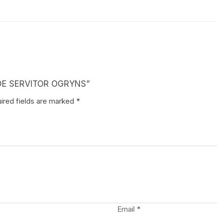
RADE SERVITOR OGRYNS”
ired fields are marked
*
Email
*