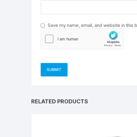
e
:
Save my name, email, and website in this 
RELATED PRODUCTS