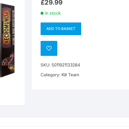
£
29.99
In stock
ADD TO BASKET
JOTUNN
A
H-
l
GRADE
t
ADD
SERVITOR
e
TO
WISHLIST
OGRYNS
r
SKU:
5011921133284
quantity
n
a
Category:
Kill Team
t
i
v
e
: