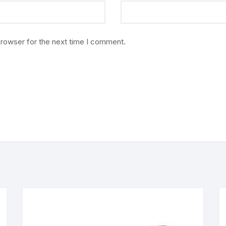
browser for the next time I comment.