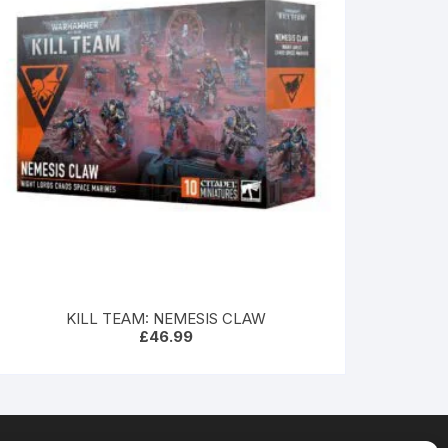
KILL TEAM: NEMESIS CLAW
£
46.99