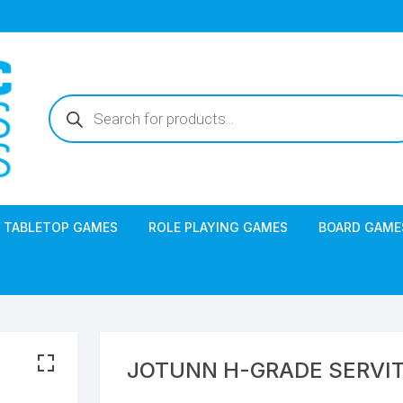
Products
search
TABLETOP GAMES
ROLE PLAYING GAMES
BOARD GAME
JOTUNN H-GRADE SERVI