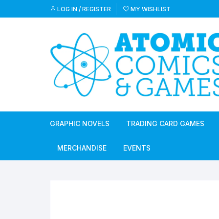
Skip
LOG IN / REGISTER
MY WISHLIST
to
content
GRAPHIC NOVELS
TRADING CARD GAMES
MERCHANDISE
EVENTS