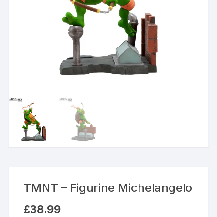
TMNT – Figurine Michelangelo
£
38.99