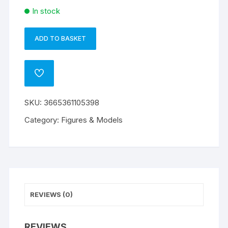
In stock
ADD TO BASKET
TMNT
A
-
l
Figurine
t
ADD
Michelangelo
e
TO
WISHLIST
quantity
r
SKU:
3665361105398
n
a
Category:
Figures & Models
t
i
v
e
:
REVIEWS (0)
REVIEWS