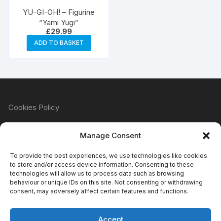
YU-GI-OH! – Figurine
“Yami Yugi”
£
29.99
ADD TO BASKET
Cookies Policy
Manage Consent
Refund & Returns Policy
To provide the best experiences, we use technologies like cookies
to store and/or access device information. Consenting to these
technologies will allow us to process data such as browsing
behaviour or unique IDs on this site. Not consenting or withdrawing
Privacy Policy
consent, may adversely affect certain features and functions.
Accept