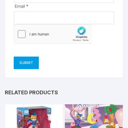
Email
*
RELATED PRODUCTS