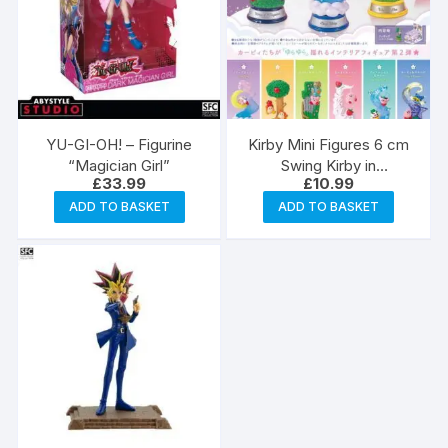
YU-GI-OH! – Figurine
Kirby Mini Figures 6 cm
“Magician Girl”
Swing Kirby in
£
33.99
£
10.99
Dreamland Blind Box
ADD TO BASKET
ADD TO BASKET