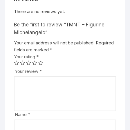
There are no reviews yet.
Be the first to review “TMNT – Figurine
Michelangelo”
Your email address will not be published.
A
Required
fields are marked
l
*
Your rating
t
*
e
r
Your review
*
n
a
t
i
v
e
Name
*
: