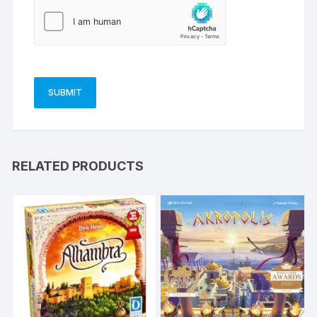
RELATED PRODUCTS