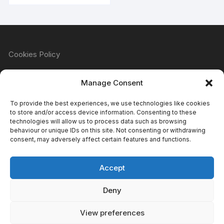
Cookies Policy
Manage Consent
Refund & Returns Policy
To provide the best experiences, we use technologies like cookies
to store and/or access device information. Consenting to these
technologies will allow us to process data such as browsing
behaviour or unique IDs on this site. Not consenting or withdrawing
Privacy Policy
consent, may adversely affect certain features and functions.
Accept
Terms & Conditions
Deny
View preferences