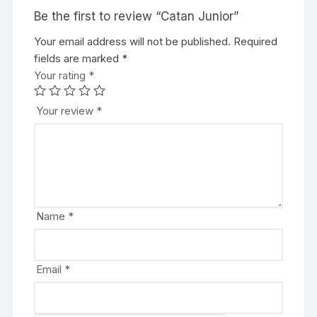
Be the first to review “Catan Junior”
Your email address will not be published.
A
Required
fields are marked
l
*
Your rating
t
*
e
r
Your review
*
n
a
t
i
v
e
Name
*
:
Email
*