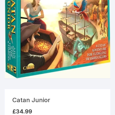
Catan Junior
£
34.99