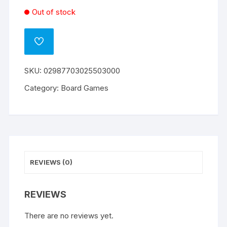
Out of stock
ADD
TO
WISHLIST
SKU:
02987703025503000
Category:
Board Games
REVIEWS (0)
REVIEWS
There are no reviews yet.