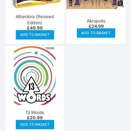
Alhambra (Revised
Akropolis
Edition)
£
24.99
£
49.99
ADD TO BASKET
ADD TO BASKET
13 Words
£
20.99
ADD TO BASKET