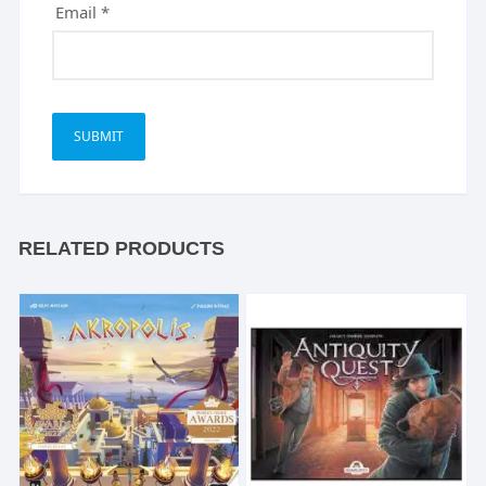
Email
*
RELATED PRODUCTS