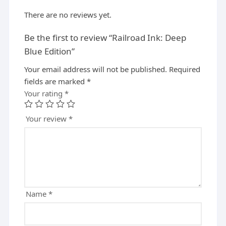
There are no reviews yet.
Be the first to review “Railroad Ink: Deep
Blue Edition”
Your email address will not be published.
A
Required
fields are marked
l
*
Your rating
t
*
e
r
Your review
*
n
a
t
i
v
e
Name
*
: