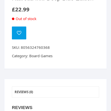
£
22.99
Out of stock
ADD
TO
WISHLIST
SKU:
8056324760368
Category:
Board Games
REVIEWS (0)
REVIEWS