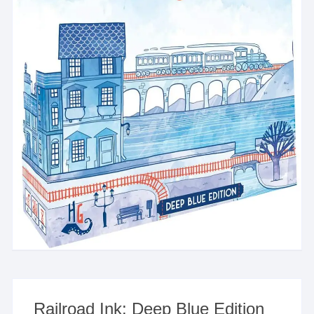
Railroad Ink: Deep Blue Edition