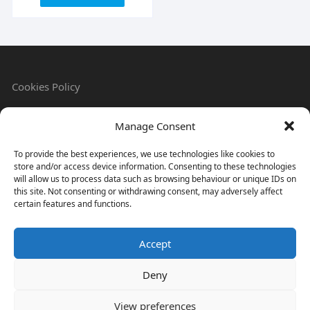
Cookies Policy
Manage Consent
Refund & Returns Policy
To provide the best experiences, we use technologies like cookies to
store and/or access device information. Consenting to these technologies
will allow us to process data such as browsing behaviour or unique IDs on
this site. Not consenting or withdrawing consent, may adversely affect
Privacy Policy
certain features and functions.
Accept
Terms & Conditions
Deny
View preferences