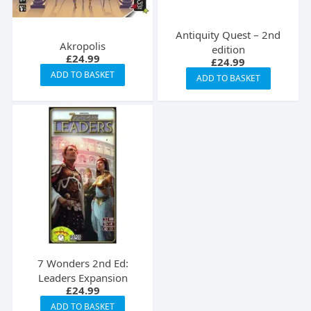
Antiquity Quest – 2nd
Akropolis
edition
£
24.99
£
24.99
ADD TO BASKET
ADD TO BASKET
7 Wonders 2nd Ed:
Leaders Expansion
£
24.99
ADD TO BASKET