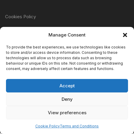
Cookies Policy
Manage Consent
Refund & Returns Policy
To provide the best experiences, we use technologies like cookies
to store and/or access device information. Consenting to these
technologies will allow us to process data such as browsing
Privacy Policy
behaviour or unique IDs on this site. Not consenting or withdrawing
consent, may adversely affect certain features and functions.
Accept
Terms & Conditions
Deny
View preferences
Copyright Atomic Comics & Games 2024
Cookie Policy
Terms and Conditions