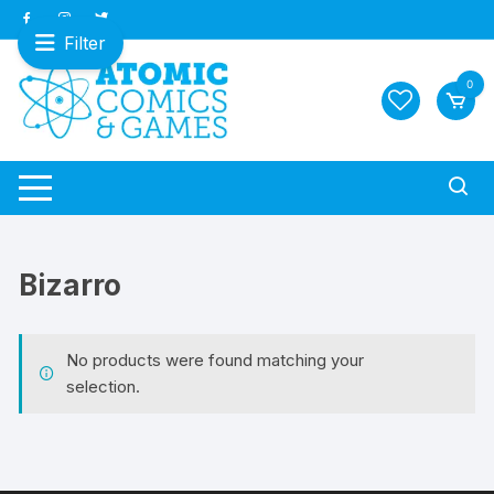
Skip
to
Filter
content
0
Bizarro
No products were found matching your
selection.