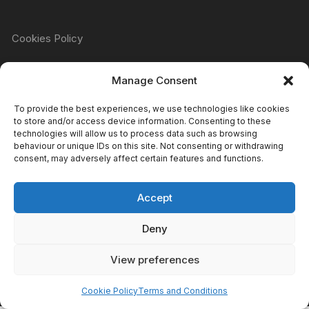
Cookies Policy
Manage Consent
Refund & Returns Policy
To provide the best experiences, we use technologies like cookies
to store and/or access device information. Consenting to these
technologies will allow us to process data such as browsing
Privacy Policy
behaviour or unique IDs on this site. Not consenting or withdrawing
consent, may adversely affect certain features and functions.
Accept
Terms & Conditions
Deny
View preferences
Copyright Atomic Comics & Games 2024
Cookie Policy
Terms and Conditions