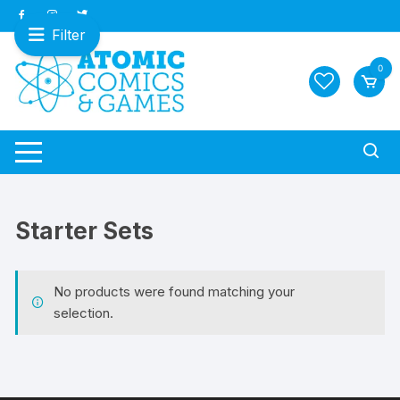
Skip
to
Filter
content
0
Starter Sets
No products were found matching your
selection.