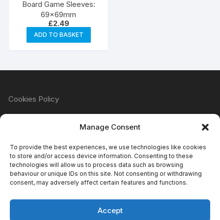
Board Game Sleeves:
69x69mm
£
2.49
ADD TO BASKET
Cookies Policy
Manage Consent
Refund & Returns Policy
To provide the best experiences, we use technologies like cookies
to store and/or access device information. Consenting to these
technologies will allow us to process data such as browsing
behaviour or unique IDs on this site. Not consenting or withdrawing
Privacy Policy
consent, may adversely affect certain features and functions.
Accept
Terms & Conditions