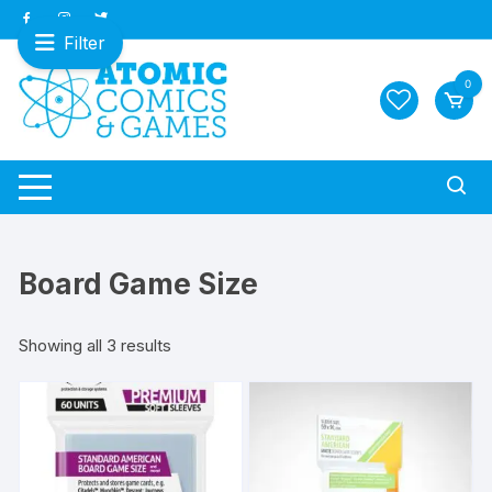
Skip
to
Filter
content
0
Board Game Size
Sorted
Showing all 3 results
by
latest