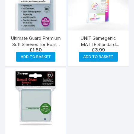
Ultimate Guard Premium
UNIT Gamegenic
Soft Sleeves for Board
MATTE Standard
£
1.50
£
3.99
Game Cards Standard
American- Sized
American (60)
Boardgame Sleeves 59
ADD TO BASKET
ADD TO BASKET
x 91 mm