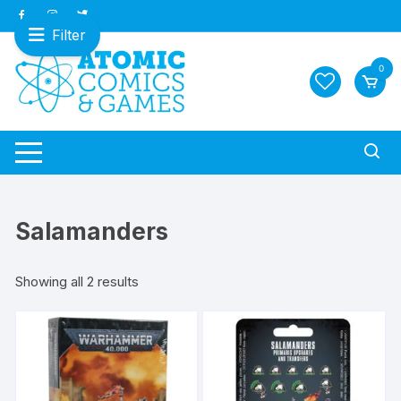
Skip
to
Filter
content
0
Salamanders
Sorted
Showing all 2 results
by
latest