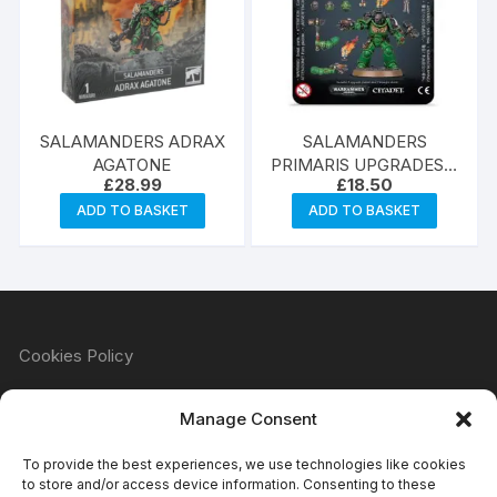
SALAMANDERS ADRAX
SALAMANDERS
AGATONE
PRIMARIS UPGRADES &
£
28.99
£
18.50
TRANSFRS
ADD TO BASKET
ADD TO BASKET
Cookies Policy
Manage Consent
Refund & Returns Policy
To provide the best experiences, we use technologies like cookies
to store and/or access device information. Consenting to these